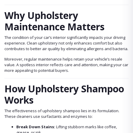
Why Upholstery
Maintenance Matters
The condition of your car’s interior significantly impacts your driving
experience. Clean upholstery not only enhances comfort but also
contributes to better air quality by eliminating allergens and bacteria.
Moreover, regular maintenance helps retain your vehicle’s resale
value. A spotless interior reflects care and attention, making your car
more appealing to potential buyers.
How Upholstery Shampoo
Works
The effectiveness of upholstery shampoo lies in its formulation.
These cleaners use surfactants and enzymes to:
Break Down Stains:
Lifting stubborn marks like coffee,
grease, or ink.