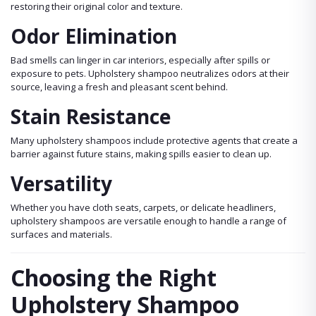
restoring their original color and texture.
Odor Elimination
Bad smells can linger in car interiors, especially after spills or
exposure to pets. Upholstery shampoo neutralizes odors at their
source, leaving a fresh and pleasant scent behind.
Stain Resistance
Many upholstery shampoos include protective agents that create a
barrier against future stains, making spills easier to clean up.
Versatility
Whether you have cloth seats, carpets, or delicate headliners,
upholstery shampoos are versatile enough to handle a range of
surfaces and materials.
Choosing the Right
Upholstery Shampoo