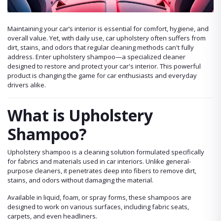
Maintaining your car’s interior is essential for comfort, hygiene, and
overall value. Yet, with daily use, car upholstery often suffers from
dirt, stains, and odors that regular cleaning methods can't fully
address. Enter upholstery shampoo—a specialized cleaner
designed to restore and protect your car's interior. This powerful
product is changing the game for car enthusiasts and everyday
drivers alike.
What is Upholstery
Shampoo?
Upholstery shampoo is a cleaning solution formulated specifically
for fabrics and materials used in car interiors. Unlike general-
purpose cleaners, it penetrates deep into fibers to remove dirt,
stains, and odors without damaging the material.
Available in liquid, foam, or spray forms, these shampoos are
designed to work on various surfaces, including fabric seats,
carpets, and even headliners.