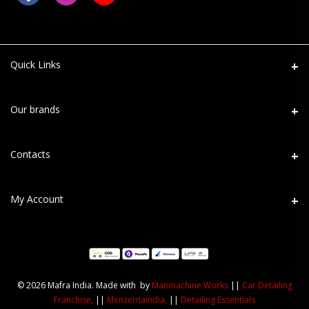
Quick Links
About Us
Our brands
Refund Return
Mafra
Contacts
Shipping
Maniac Line
Terms
Address
My Account
MaxShine
PPF Terms
D-120, Sector-63, Noida - 201301
Menzerna
Privacy Policy
Login
Phone
User Data Deletion
+91 82-52-300-400
Order History
© 2026 Mafra India. Made with by
Manmachine Works
||
Car Detailing
Email
My Wishlist
Franchise,
||
Menzernaindia,
||
Detailing Essentials
info@mafraindia.com