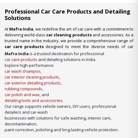
Professional Car Care Products and Detailing
Solutions
At
Mafra India
, we redefine the art of car care with a commitment to
delivering world-class
car cleaning products
and accessories. As a
trusted name in the industry, we provide a comprehensive range of
car care products
designed to meet the diverse needs of car
enthusiasts, professional detailers, and car wash businesses
Mafra India
is a trusted destination for professional
across the nation. Whether you’re looking for premium-quality
car
car care products
and detailing solutions in India.
wash shampoo
or advanced
car detailing products
, we have it
Explore high-performance
all under one roof.
car wash shampoo
,
car interior cleaning products
,
Our Expertise in Car Care Solutions
car exterior detailing products
,
We take pride in being a one-stop destination for all your car care
rubbing compounds
,
needs. From maintaining a showroom finish to ensuring the longevity
car polish and wax
, and
of your vehicle’s surfaces, our product lineup includes:
detailing tools and accessories
.
Our range supports vehicle owners, DIY users, professional
detailers and car-wash
businesses with solutions for safe washing, interior care,
decontamination,
paint correction, polishing and long-lasting vehicle protection.