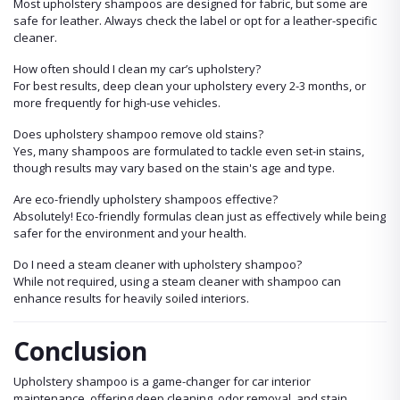
Most upholstery shampoos are designed for fabric, but some are
safe for leather. Always check the label or opt for a leather-specific
cleaner.
How often should I clean my car’s upholstery?
For best results, deep clean your upholstery every 2-3 months, or
more frequently for high-use vehicles.
Does upholstery shampoo remove old stains?
Yes, many shampoos are formulated to tackle even set-in stains,
though results may vary based on the stain's age and type.
Are eco-friendly upholstery shampoos effective?
Absolutely! Eco-friendly formulas clean just as effectively while being
safer for the environment and your health.
Do I need a steam cleaner with upholstery shampoo?
While not required, using a steam cleaner with shampoo can
enhance results for heavily soiled interiors.
Conclusion
Upholstery shampoo is a game-changer for car interior
maintenance, offering deep cleaning, odor removal, and stain