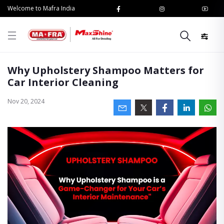
Welcome to Mafra India
Why Upholstery Shampoo Matters for
Car Interior Cleaning
Nov 20, 2024