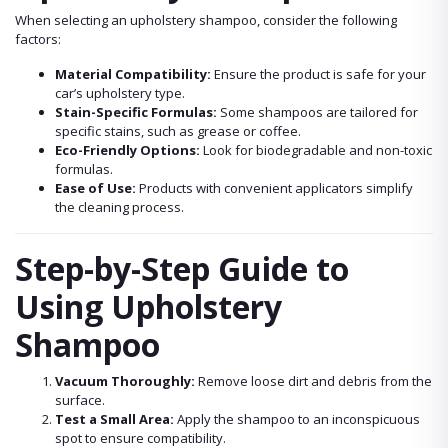
When selecting an upholstery shampoo, consider the following
factors:
Material Compatibility:
Ensure the product is safe for your
car’s upholstery type.
Stain-Specific Formulas:
Some shampoos are tailored for
specific stains, such as grease or coffee.
Eco-Friendly Options:
Look for biodegradable and non-toxic
formulas.
Ease of Use:
Products with convenient applicators simplify
the cleaning process.
Step-by-Step Guide to
Using Upholstery
Shampoo
Vacuum Thoroughly:
Remove loose dirt and debris from the
surface.
Test a Small Area:
Apply the shampoo to an inconspicuous
spot to ensure compatibility.