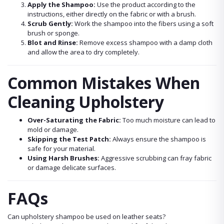
Apply the Shampoo:
Use the product according to the
instructions, either directly on the fabric or with a brush.
Scrub Gently:
Work the shampoo into the fibers using a soft
brush or sponge.
Blot and Rinse:
Remove excess shampoo with a damp cloth
and allow the area to dry completely.
Common Mistakes When
Cleaning Upholstery
Over-Saturating the Fabric:
Too much moisture can lead to
mold or damage.
Skipping the Test Patch:
Always ensure the shampoo is
safe for your material.
Using Harsh Brushes:
Aggressive scrubbing can fray fabric
or damage delicate surfaces.
FAQs
Can upholstery shampoo be used on leather seats?