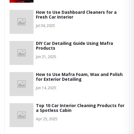
How to Use Dashboard Cleaners for a
Fresh Car Interior
Jul 04, 2025
DIY Car Detailing Guide Using Mafra
Products
Jun 21, 2025
How to Use Mafra Foam, Wax and Polish
for Exterior Detailing
Jun 14, 2025
Top 10 Car Interior Cleaning Products for
a Spotless Cabin
Apr 25, 2025