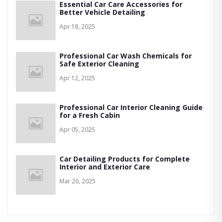
Essential Car Care Accessories for
Better Vehicle Detailing
Apr 18, 2025
Professional Car Wash Chemicals for
Safe Exterior Cleaning
Apr 12, 2025
Professional Car Interior Cleaning Guide
for a Fresh Cabin
Apr 05, 2025
Car Detailing Products for Complete
Interior and Exterior Care
Mar 26, 2025