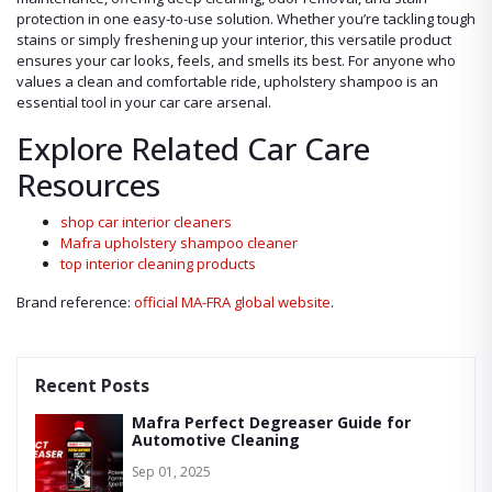
protection in one easy-to-use solution. Whether you’re tackling tough
stains or simply freshening up your interior, this versatile product
ensures your car looks, feels, and smells its best. For anyone who
values a clean and comfortable ride, upholstery shampoo is an
essential tool in your car care arsenal.
Explore Related Car Care
Resources
shop car interior cleaners
Mafra upholstery shampoo cleaner
top interior cleaning products
Brand reference:
official MA-FRA global website
.
Recent Posts
Mafra Perfect Degreaser Guide for
Automotive Cleaning
Sep 01, 2025