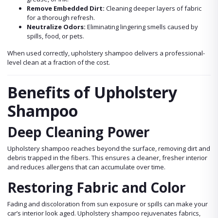
Remove Embedded Dirt:
Cleaning deeper layers of fabric
for a thorough refresh.
Neutralize Odors:
Eliminating lingering smells caused by
spills, food, or pets.
When used correctly, upholstery shampoo delivers a professional-
level clean at a fraction of the cost.
Benefits of Upholstery
Shampoo
Deep Cleaning Power
Upholstery shampoo reaches beyond the surface, removing dirt and
debris trapped in the fibers. This ensures a cleaner, fresher interior
and reduces allergens that can accumulate over time.
Restoring Fabric and Color
Fading and discoloration from sun exposure or spills can make your
car’s interior look aged. Upholstery shampoo rejuvenates fabrics,