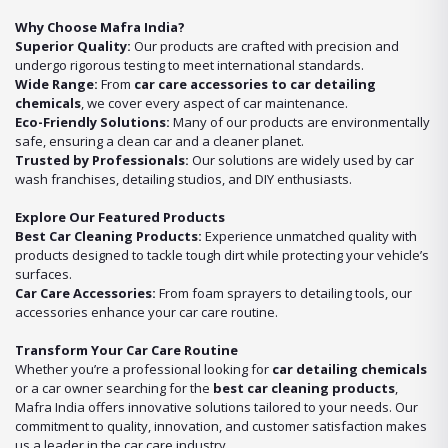
Why Choose Mafra India?
Superior Quality:
Our products are crafted with precision and
undergo rigorous testing to meet international standards.
Wide Range:
From
car care accessories to car detailing
chemicals
, we cover every aspect of car maintenance.
Eco-Friendly Solutions:
Many of our products are environmentally
safe, ensuring a clean car and a cleaner planet.
Trusted by Professionals:
Our solutions are widely used by car
wash franchises, detailing studios, and DIY enthusiasts.
Explore Our Featured Products
Best Car Cleaning Products:
Experience unmatched quality with
products designed to tackle tough dirt while protecting your vehicle’s
surfaces.
Car Care Accessories:
From foam sprayers to detailing tools, our
accessories enhance your car care routine.
Transform Your Car Care Routine
Whether you’re a professional looking for
car detailing chemicals
or a car owner searching for the
best car cleaning products
,
Mafra India offers innovative solutions tailored to your needs. Our
commitment to quality, innovation, and customer satisfaction makes
us a leader in the car care industry.