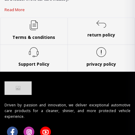
Read More
return policy
Terms & conditions
Support Policy
privacy policy
Driven by passion and innovation, we deliver exceptional automotive
care products for a cleaner, shinier, and more protected vehicle
experience.