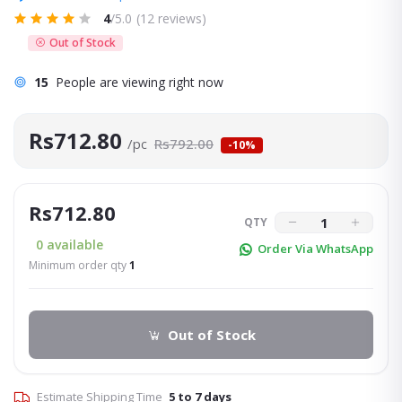
4
/5.0
(12 reviews)
Out of Stock
15
People are viewing right now
Rs712.80
/pc
Rs792.00
-10%
Rs712.80
QTY
0
available
Order Via WhatsApp
Minimum order qty
1
Out of Stock
Estimate Shipping Time
5 to 7 days