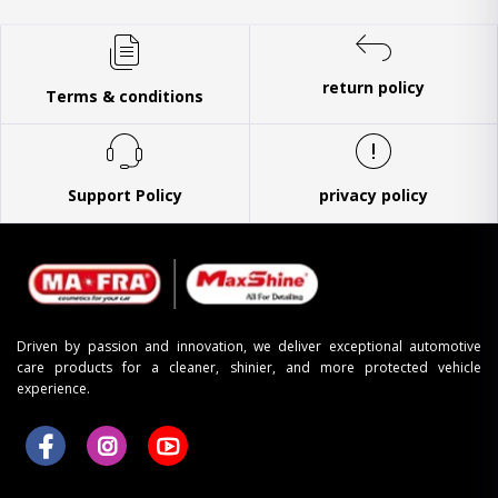
return policy
Terms & conditions
Support Policy
privacy policy
Driven by passion and innovation, we deliver exceptional automotive
care products for a cleaner, shinier, and more protected vehicle
experience.