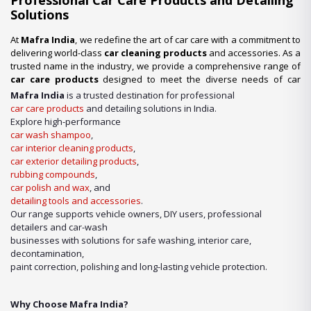
Professional Car Care Products and Detailing
Solutions
At
Mafra India
, we redefine the art of car care with a commitment to
delivering world-class
car cleaning products
and accessories. As a
trusted name in the industry, we provide a comprehensive range of
car care products
designed to meet the diverse needs of car
enthusiasts, professional detailers, and car wash businesses
Mafra India
is a trusted destination for professional
across the nation. Whether you’re looking for premium-quality
car
car care products
and detailing solutions in India.
wash shampoo
or advanced
car detailing products
, we have it
Explore high-performance
all under one roof.
car wash shampoo
,
car interior cleaning products
,
Our Expertise in Car Care Solutions
car exterior detailing products
,
We take pride in being a one-stop destination for all your car care
rubbing compounds
,
needs. From maintaining a showroom finish to ensuring the longevity
car polish and wax
, and
of your vehicle’s surfaces, our product lineup includes:
detailing tools and accessories
.
Our range supports vehicle owners, DIY users, professional
detailers and car-wash
businesses with solutions for safe washing, interior care,
decontamination,
paint correction, polishing and long-lasting vehicle protection.
Why Choose Mafra India?