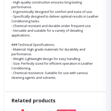
- High-quality construction ensures long-lasting
performance.
- Ergonomically designed for comfort and ease of use.
- Specifically designed to deliver optimal results in Leather
Conditioning tasks.
- Chemical resistant and durable under frequent use.
- Versatile and suitable for a variety of detailing
applications.
### Technical Specifications:
- Material: High-grade materials for durability and
performance.
- Weight: Lightweight design for easy handling.
- Size: Perfectly sized for efficient operation in Leather
Conditioning.
- Chemical resistance: Suitable for use with various
cleaning agents and solvents.
Related products