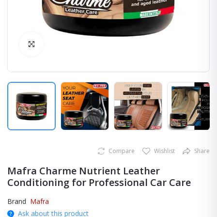
Click to Enlarge
Compare
Wishlist
Share
Mafra Charme Nutrient Leather
Conditioning for Professional Car Care
Brand
Mafra
Ask about this product