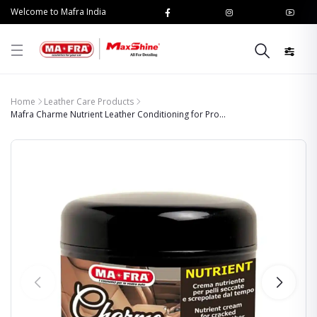
Welcome to Mafra India
Home
Leather Care Products
Mafra Charme Nutrient Leather Conditioning for Pro...