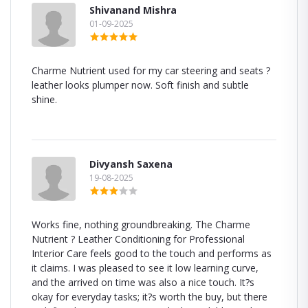
Shivanand Mishra
01-09-2025
Charme Nutrient used for my car steering and seats ?
leather looks plumper now. Soft finish and subtle
shine.
Divyansh Saxena
19-08-2025
Works fine, nothing groundbreaking. The Charme
Nutrient ? Leather Conditioning for Professional
Interior Care feels good to the touch and performs as
it claims. I was pleased to see it low learning curve,
and the arrived on time was also a nice touch. It?s
okay for everyday tasks; it?s worth the buy, but there