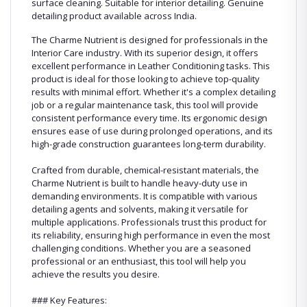
surface cleaning. Suitable for interior detailing. Genuine
detailing product available across India.
The Charme Nutrient is designed for professionals in the
Interior Care industry. With its superior design, it offers
excellent performance in Leather Conditioning tasks. This
product is ideal for those looking to achieve top-quality
results with minimal effort. Whether it's a complex detailing
job or a regular maintenance task, this tool will provide
consistent performance every time. Its ergonomic design
ensures ease of use during prolonged operations, and its
high-grade construction guarantees long-term durability.
Crafted from durable, chemical-resistant materials, the
Charme Nutrient is built to handle heavy-duty use in
demanding environments. It is compatible with various
detailing agents and solvents, making it versatile for
multiple applications. Professionals trust this product for
its reliability, ensuring high performance in even the most
challenging conditions. Whether you are a seasoned
professional or an enthusiast, this tool will help you
achieve the results you desire.
### Key Features: