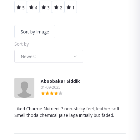
5
4
3
2
1
Sort by Image
Sort by
Newest
Aboobakar Siddik
01-09-2025
Liked Charme Nutrient ? non-sticky feel, leather soft.
Smell thoda chemical jaise laga initially but faded.