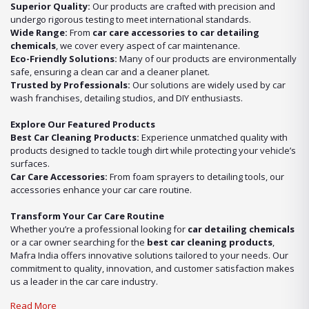
Superior Quality:
Our products are crafted with precision and
undergo rigorous testing to meet international standards.
Wide Range:
From
car care accessories to car detailing
chemicals
, we cover every aspect of car maintenance.
Eco-Friendly Solutions:
Many of our products are environmentally
safe, ensuring a clean car and a cleaner planet.
Trusted by Professionals:
Our solutions are widely used by car
wash franchises, detailing studios, and DIY enthusiasts.
Explore Our Featured Products
Best Car Cleaning Products:
Experience unmatched quality with
products designed to tackle tough dirt while protecting your vehicle’s
surfaces.
Car Care Accessories:
From foam sprayers to detailing tools, our
accessories enhance your car care routine.
Transform Your Car Care Routine
Whether you’re a professional looking for
car detailing chemicals
or a car owner searching for the
best car cleaning products
,
Mafra India offers innovative solutions tailored to your needs. Our
commitment to quality, innovation, and customer satisfaction makes
us a leader in the car care industry.
Read More