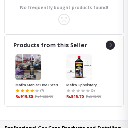
No frequently bought products found!
Products from this Seller
eaner
Mafra Maniac Line Exterior
Mafra Upholstery
Mafra 
Quick Detailer 500ml for
Shampoo Cleaner 1L
Foam S
(7)
(0)
Car Detailing
Exterior
00
Rs919.80
Rs1,022.00
Rs515.70
Rs573.00
Rs423.