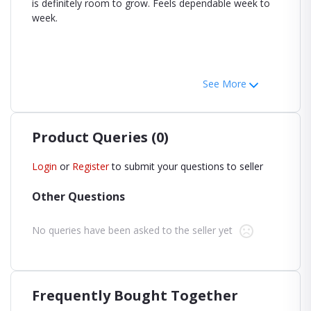
is definitely room to grow. Feels dependable week to
week.
See More
Product Queries (0)
Login
or
Register
to submit your questions to seller
Other Questions
No queries have been asked to the seller yet
Frequently Bought Together