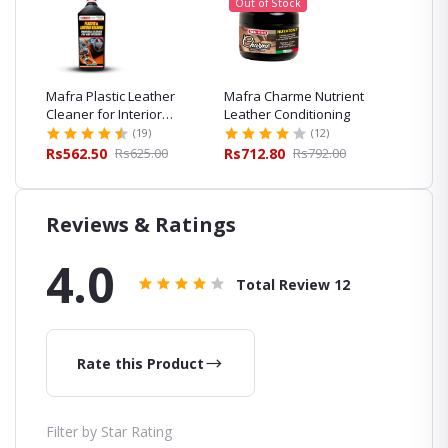
Out of Stock
ng
Mafra Plastic Leather
Mafra Charme Nutrient
Mafra 
er
Cleaner for Interior
Leather Conditioning
Leather
Cleaning and Care
(19)
(12)
00
Rs562.50
Rs625.00
Rs712.80
Rs792.00
Rs564.
Reviews & Ratings
4.0
Total Review
12
Rate this Product
Filter by Star Rating