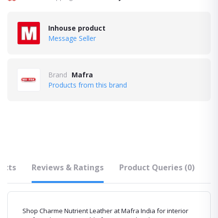
Inhouse product
Message Seller
Brand
Mafra
Products from this brand
ucts
Reviews & Ratings
Product Queries (0)
F
Shop Charme Nutrient Leather at Mafra India for interior