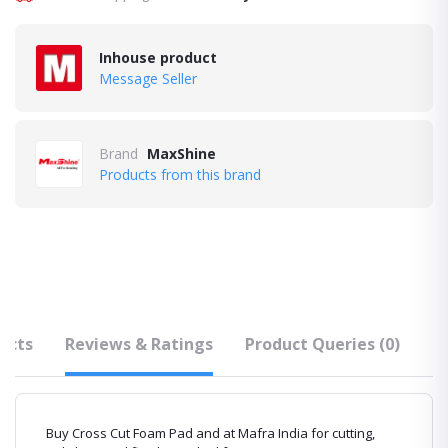
Inhouse product
Message Seller
Brand
MaxShine
Products from this brand
ucts
Reviews & Ratings
Product Queries (0)
F
Buy Cross Cut Foam Pad and at Mafra India for cutting,