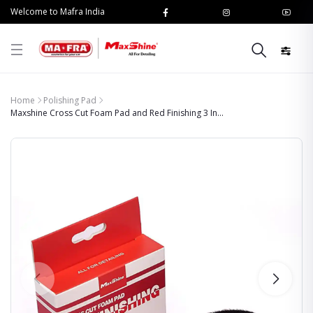
Welcome to Mafra India
Home
Polishing Pad
Maxshine Cross Cut Foam Pad and Red Finishing 3 In...