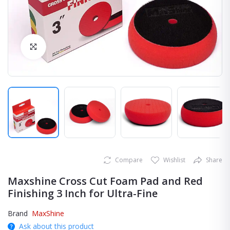
Click to Enlarge
Compare
Wishlist
Share
Maxshine Cross Cut Foam Pad and Red
Finishing 3 Inch for Ultra-Fine
Brand
MaxShine
Ask about this product