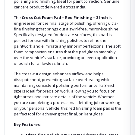
polishing and finishing. Ideal for paint correction. Genuine
car care product delivered across India.
The
Cross Cut Foam Pad – Red Finishing – 3 Inch
is
engineered for the final stage of polishing, offering ultra-
fine finishing that brings out a swirl-free, mirror-like shine.
Specifically designed for delicate surfaces, this pad is
perfect for use with finishing polishes to refine the
paintwork and eliminate any minor imperfections. The soft
foam composition ensures that the pad glides smoothly
over the vehicle’s surface, providing an even application
of polish for a flawless finish.
The cross-cut design enhances airflow and helps
dissipate heat, preventing surface overheating while
maintaining consistent polishing performance. Its 3-inch
size is ideal for precision work, allowing you to focus on
tight areas and intricate details of the vehicle. Whether
you are completing a professional detailing job or working
on your personal vehicle, this red finishing foam pad is the
perfect tool for achieving that final, brilliant gloss.
Key Features
: