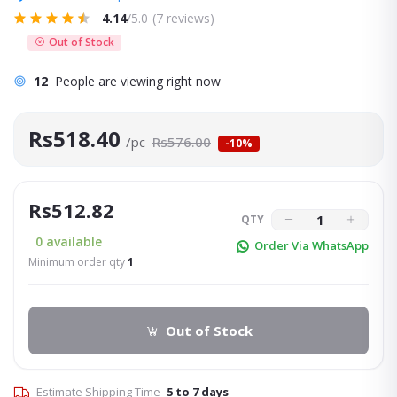
4.14
/5.0
(7 reviews)
Out of Stock
12
People are viewing right now
Rs518.40
/pc
Rs576.00
-10%
Rs512.82
QTY
0
available
Order Via WhatsApp
Minimum order qty
1
Out of Stock
Estimate Shipping Time
5 to 7 days