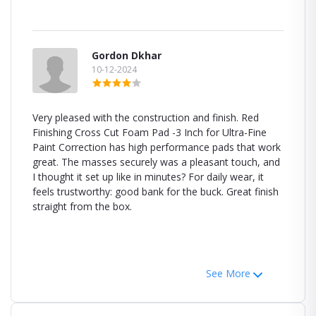
Gordon Dkhar
10-12-2024
Very pleased with the construction and finish. Red
Finishing Cross Cut Foam Pad -3 Inch for Ultra-Fine
Paint Correction has high performance pads that work
great. The masses securely was a pleasant touch, and
I thought it set up like in minutes? For daily wear, it
feels trustworthy: good bank for the buck. Great finish
straight from the box.
See More