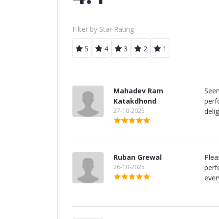
Filter by Star Rating
5
4
3
2
1
Mahadev Ram
Seem
Katakdhond
perf
27-10-2025
delig
Ruban Grewal
Plea
26-10-2025
perf
ever