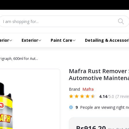
erior
Exterior
Paint Care
Detailing & Accessor
graph, 600ml for Aut...
Mafra Rust Remover 
Automotive Mainten
Brand
Mafra
4.14
/5.0
(7 revi
9
People are viewing right 
Rs916.20