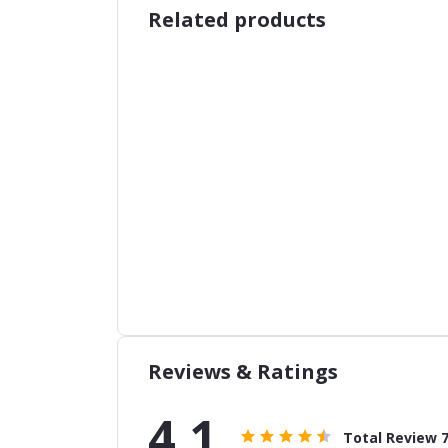
Related products
Reviews & Ratings
4.1
Total Review