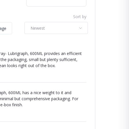
Sort by
Newest
mage
y- Lubrigraph, 600ML provides an efficient
e packaging, small but plenty sufficient,
clean looks right out of the box.
raph, 600ML has a nice weight to it and
he minimal but comprehensive packaging. For
e-box finish.