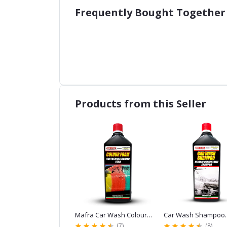
Frequently Bought Together
Products from this Seller
holstery
Mafra Car Wash Colour
Car Wash Shampoo
 Cleaner 1L
Foam Shampoo Red 1L for
Mafra 1L for Car Wash
(0)
(7)
(8)