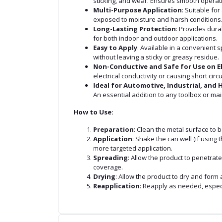
sticking, and wear. Ensures smooth operati
Multi-Purpose Application
: Suitable fo
exposed to moisture and harsh conditions
Long-Lasting Protection
: Provides dura
for both indoor and outdoor applications.
Easy to Apply
: Available in a convenient 
without leaving a sticky or greasy residue.
Non-Conductive and Safe for Use on E
electrical conductivity or causing short circu
Ideal for Automotive, Industrial, and
An essential addition to any toolbox or mai
How to Use:
Preparation
: Clean the metal surface to b
Application
: Shake the can well (if using
more targeted application.
Spreading
: Allow the product to penetrat
coverage.
Drying
: Allow the product to dry and form 
Reapplication
: Reapply as needed, espec