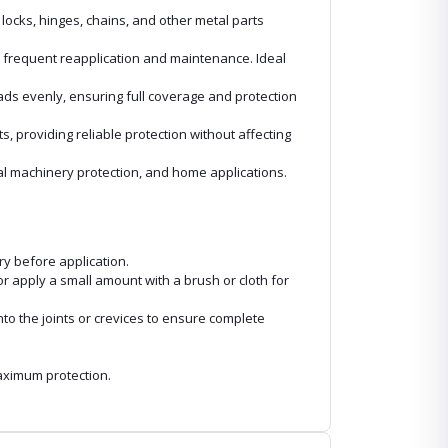
locks, hinges, chains, and other metal parts
or frequent reapplication and maintenance. Ideal
eads evenly, ensuring full coverage and protection
s, providing reliable protection without affecting
ial machinery protection, and home applications.
ry before application.
 or apply a small amount with a brush or cloth for
nto the joints or crevices to ensure complete
aximum protection.