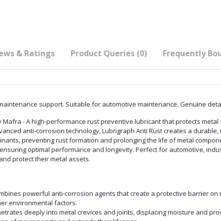
ews & Ratings
Product Queries (0)
Frequently Bo
aintenance support. Suitable for automotive maintenance. Genuine detail
Mafra - A high-performance rust preventive lubricant that protects metal 
dvanced anti-corrosion technology, Lubrigraph Anti Rust creates a durable, 
inants, preventing rust formation and prolonging the life of metal compone
 ensuring optimal performance and longevity. Perfect for automotive, indus
and protect their metal assets.
ombines powerful anti-corrosion agents that create a protective barrier on 
her environmental factors.
netrates deeply into metal crevices and joints, displacing moisture and pro