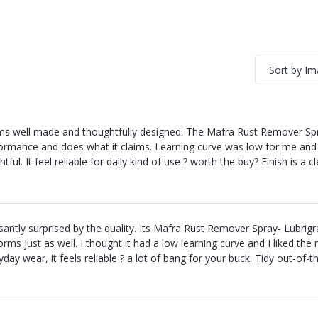
Sort by I
s well made and thoughtfully designed. The Mafra Rust Remover Spra
ormance and does what it claims. Learning curve was low for me and th
htful. It feel reliable for daily kind of use ? worth the buy? Finish is a 
santly surprised by the quality. Its Mafra Rust Remover Spray- Lubrig
orms just as well. I thought it had a low learning curve and I liked t
yday wear, it feels reliable ? a lot of bang for your buck. Tidy out-of-th