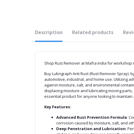
Description
Related products
Revi
Shop Rust Remover at Mafra India for workshop m
Buy Lubrigraph Anti Rust (Rust Remover Spray) by 
automotive, industrial, and home use. Utilizing a
against moisture, salt, and environmental contam
displacing moisture and lubricating moving parts,
essential product for anyone looking to maintain 
Key Features:
Advanced Rust Prevention Formula
: C
corrosion caused by moisture, salt, and ot
Deep Penetration and Lubrication
: Pe