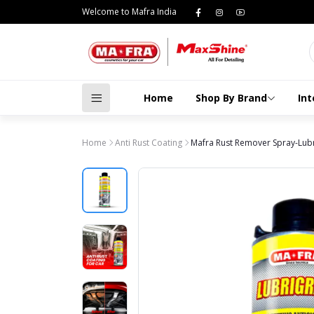
Welcome to Mafra India
Home
Shop By Brand
Int
Home
Anti Rust Coating
Mafra Rust Remover Spray-Lubri