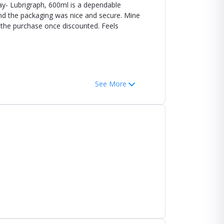
ay- Lubrigraph, 600ml is a dependable
and the packaging was nice and secure. Mine
h the purchase once discounted. Feels
See More