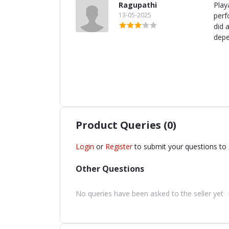
Ragupathi
Play
13-05-2025
perf
did 
depe
Product Queries (0)
Login
or
Register
to submit your questions to 
Other Questions
No queries have been asked to the seller yet