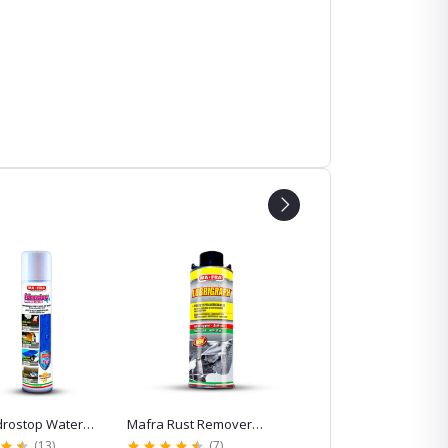
top Water
Mafra Rust Remover
Mafra Odorbact
or Windshield
Spray-Lubrigraph, 600ml
Antibacterial Odor
(13)
(7)
(5)