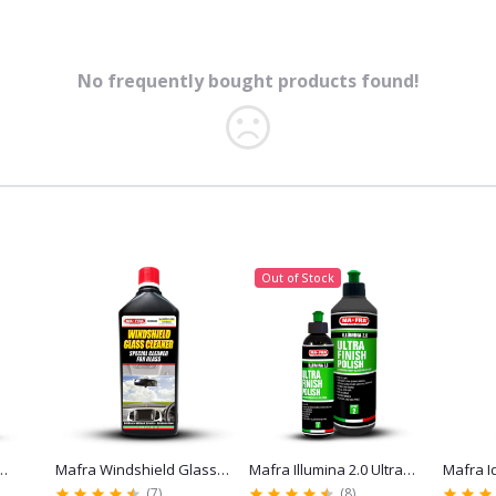
No frequently bought products found!
Out of Stock
Mafra Windshield Glass
Mafra Illumina 2.0 Ultra
Mafra Idros
Cleaner for Streak-Free
Finish Polish for Paint
Repellent f
(7)
(8)