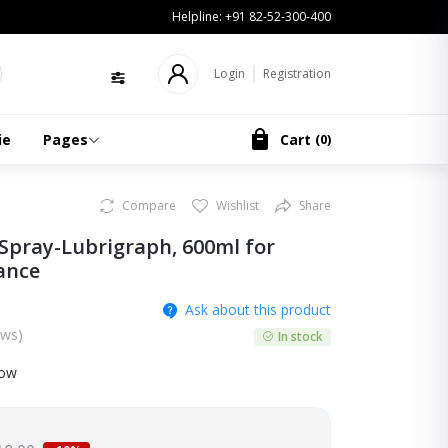
Helpline:
+91 82-52-300-400
Login
Registration
ie
Pages
Cart
(
0
)
Compare
Wishlist
Share
Spray-Lubrigraph, 600ml for
ance
Ask about this product
ews)
In stock
now