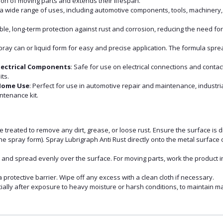
on of moving parts and extends their lifespan.
r a wide range of uses, including automotive components, tools, machinery, 
.
ble, long-term protection against rust and corrosion, reducing the need f
spray can or liquid form for easy and precise application. The formula spr
lectrical Components
: Safe for use on electrical connections and contact
its.
 Home Use
: Perfect for use in automotive repair and maintenance, industr
ntenance kit.
e treated to remove any dirt, grease, or loose rust. Ensure the surface is d
 the spray form). Spray Lubrigraph Anti Rust directly onto the metal surface
e and spread evenly over the surface. For moving parts, work the product i
a protective barrier. Wipe off any excess with a clean cloth if necessary.
ially after exposure to heavy moisture or harsh conditions, to maintain m