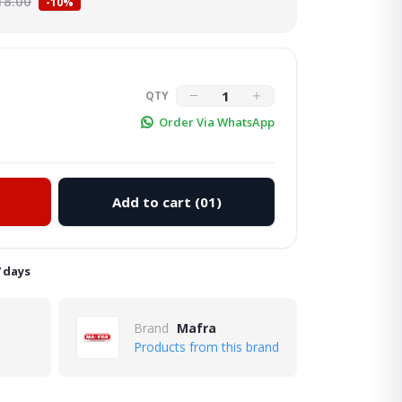
18.00
-10%
QTY
Order Via WhatsApp
Add to cart
(01)
Click to Enlarge
7 days
Brand
Mafra
Products from this brand