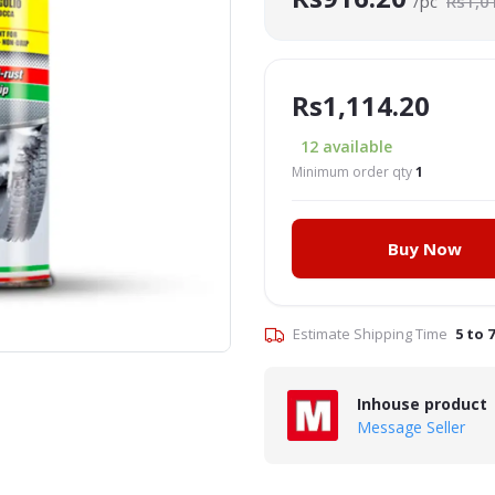
/pc
Rs1,0
Rs1,114.20
12
available
Minimum order qty
1
Buy Now
Click to Enlarge
Estimate Shipping Time
5 to 
Inhouse product
Message Seller