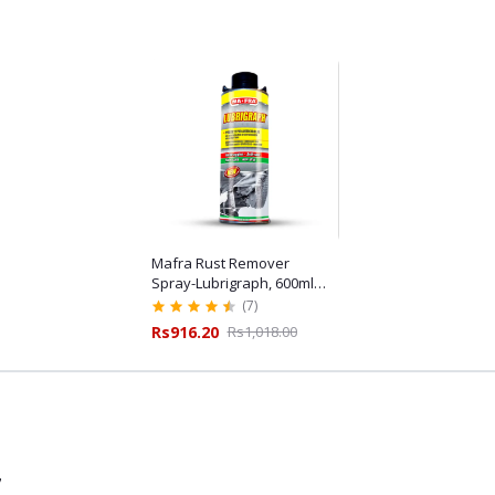
Mafra Rust Remover
Spray-Lubrigraph, 600ml
for Automotive
(7)
Maintenance
Rs916.20
Rs1,018.00
7