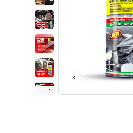
Click to Enlarge