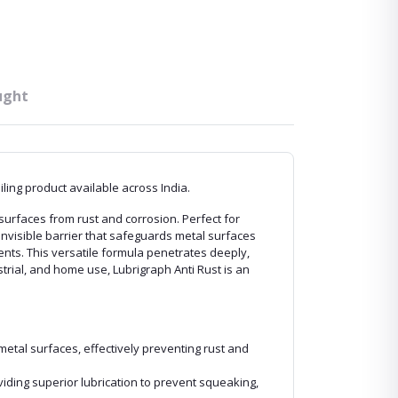
ught
ing product available across India.
surfaces from rust and corrosion. Perfect for
invisible barrier that safeguards metal surfaces
nts. This versatile formula penetrates deeply,
trial, and home use, Lubrigraph Anti Rust is an
metal surfaces, effectively preventing rust and
viding superior lubrication to prevent squeaking,