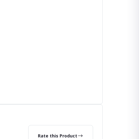
Rate this Product