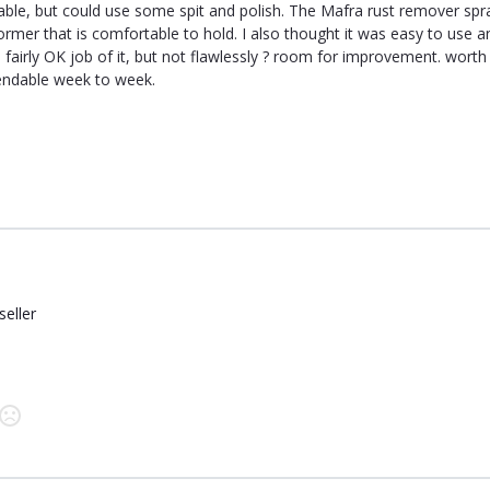
able, but could use some spit and polish. The Mafra rust remover spr
ormer that is comfortable to hold. I also thought it was easy to use 
a fairly OK job of it, but not flawlessly ? room for improvement. wort
ndable week to week.
seller