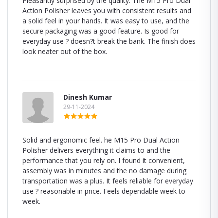
Pleasantly surprised by the quality. The M15 Pro Dual
Action Polisher leaves you with consistent results and
a solid feel in your hands. It was easy to use, and the
secure packaging was a good feature. Is good for
everyday use ? doesn?t break the bank. The finish does
look neater out of the box.
Dinesh Kumar
29-11-2024
Solid and ergonomic feel. he M15 Pro Dual Action
Polisher delivers everything it claims to and the
performance that you rely on. I found it convenient,
assembly was in minutes and the no damage during
transportation was a plus. It feels reliable for everyday
use ? reasonable in price. Feels dependable week to
week.