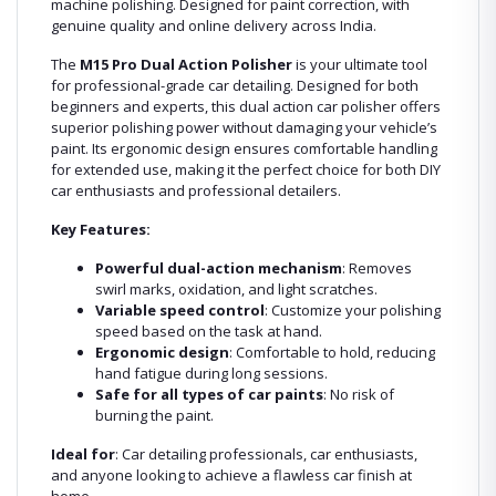
machine polishing. Designed for paint correction, with
genuine quality and online delivery across India.
The
M15 Pro Dual Action Polisher
is your ultimate tool
for professional-grade car detailing. Designed for both
beginners and experts, this dual action car polisher offers
superior polishing power without damaging your vehicle’s
paint. Its ergonomic design ensures comfortable handling
for extended use, making it the perfect choice for both DIY
car enthusiasts and professional detailers.
Key Features:
Powerful dual-action mechanism
: Removes
swirl marks, oxidation, and light scratches.
Variable speed control
: Customize your polishing
speed based on the task at hand.
Ergonomic design
: Comfortable to hold, reducing
hand fatigue during long sessions.
Safe for all types of car paints
: No risk of
burning the paint.
Ideal for
: Car detailing professionals, car enthusiasts,
and anyone looking to achieve a flawless car finish at