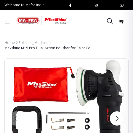
Welcome to Mafra India
Home
Polishing Machine
Maxshine M15 Pro Dual Action Polisher for Paint Co...