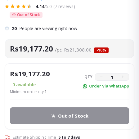
4.14
/5.0
(7 reviews)
Out of Stock
20
People are viewing right now
Rs19,177.20
/pc
Rs21,308.00
-10%
Rs19,177.20
QTY
0
available
Order Via WhatsApp
Minimum order qty
1
Out of Stock
Estimate Shipping Time
5 to 7 days