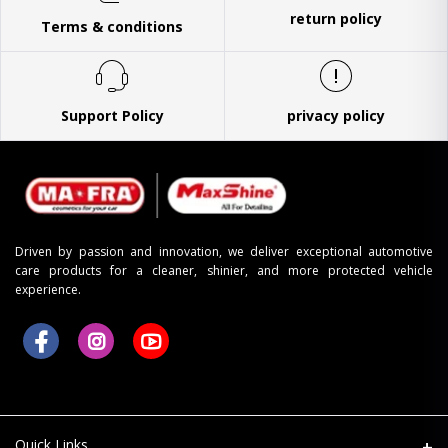
return policy
Terms & conditions
Support Policy
privacy policy
Driven by passion and innovation, we deliver exceptional automotive
care products for a cleaner, shinier, and more protected vehicle
experience.
Quick Links