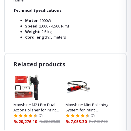
home.
Technical Specifications
:
Motor
: 1000W
Speed
: 2,000 - 4,500 RPM
Weight
: 2.5 kg
Cord length
: 5 meters
Related products
al
Maxshine M21 Pro Dual
Maxshine Mini Polishing
Maxshi
int
Action Polisher for Paint
System for Paint
Polishe
Correction
Correction
Car Pol
(7)
(7)
08.00
Rs20,276.10
Rs22,529.00
Rs7,053.30
Rs7,837.00
Rs16,0