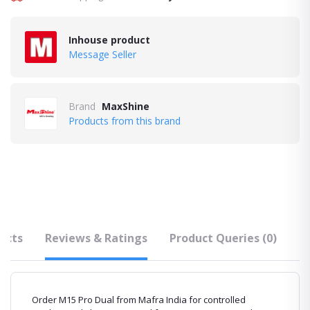
Inhouse product
Message Seller
Brand
MaxShine
Products from this brand
ucts
Reviews & Ratings
Product Queries (0)
F
Order M15 Pro Dual from Mafra India for controlled