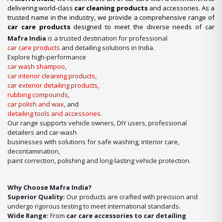
delivering world-class
car cleaning products
and accessories. As a
trusted name in the industry, we provide a comprehensive range of
car care products
designed to meet the diverse needs of car
enthusiasts, professional detailers, and car wash businesses
Mafra India
is a trusted destination for professional
across the nation. Whether you’re looking for premium-quality
car
car care products
and detailing solutions in India.
wash shampoo
or advanced
car detailing products
, we have it
Explore high-performance
all under one roof.
car wash shampoo
,
car interior cleaning products
,
Our Expertise in Car Care Solutions
car exterior detailing products
,
We take pride in being a one-stop destination for all your car care
rubbing compounds
,
needs. From maintaining a showroom finish to ensuring the longevity
car polish and wax
, and
of your vehicle’s surfaces, our product lineup includes:
detailing tools and accessories
.
Our range supports vehicle owners, DIY users, professional
detailers and car-wash
businesses with solutions for safe washing, interior care,
decontamination,
paint correction, polishing and long-lasting vehicle protection.
Why Choose Mafra India?
Superior Quality:
Our products are crafted with precision and
undergo rigorous testing to meet international standards.
Wide Range:
From
car care accessories to car detailing