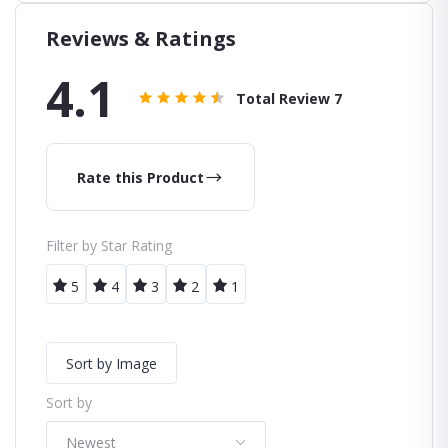
Reviews & Ratings
4.1
Total Review
7
Rate this Product
Filter by Star Rating
5
4
3
2
1
Sort by Image
Sort by
Newest