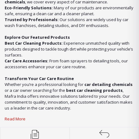
chemicals
, we cover every aspect of car maintenance.
Eco-Friendly Solutions:
Many of our products are environmentally
safe, ensuring a clean car and a cleaner planet.
Trusted by Professionals:
Our solutions are widely used by car
wash franchises, detailing studios, and DIY enthusiasts.
Explore Our Featured Products
Best Car Cleaning Products:
Experience unmatched quality with
products designed to tackle tough dirt while protecting your vehicle’s
surfaces.
Car Care Accessories:
From foam sprayers to detailing tools, our
accessories enhance your car care routine.
Transform Your Car Care Routine
Whether you’re a professional looking for
car detailing chemicals
or a car owner searching for the
best car cleaning products
,
Mafra India offers innovative solutions tailored to your needs. Our
commitment to quality, innovation, and customer satisfaction makes
us a leader in the car care industry.
Read More