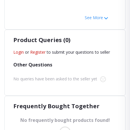
See More
Product Queries (0)
Login
or
Register
to submit your questions to seller
Other Questions
No queries have been asked to the seller yet
Frequently Bought Together
No frequently bought products found!