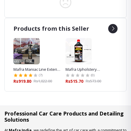
Products from this Seller
eaner
Mafra Maniac Line Exterior
Mafra Upholstery
Mafra 
Quick Detailer 500ml for
Shampoo Cleaner 1L
Foam S
(7)
(0)
Car Detailing
Exterior
00
Rs919.80
Rs1,022.00
Rs515.70
Rs573.00
Rs427.
Professional Car Care Products and Detailing
Solutions
At
Mafra India
, we redefine the art of car care with a commitment to