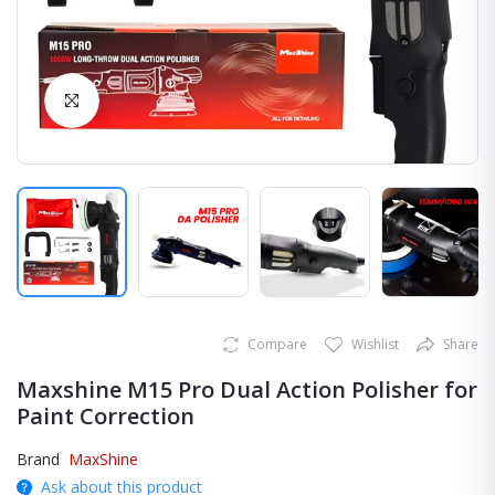
Click to Enlarge
Compare
Wishlist
Share
Maxshine M15 Pro Dual Action Polisher for
Paint Correction
Brand
MaxShine
Ask about this product