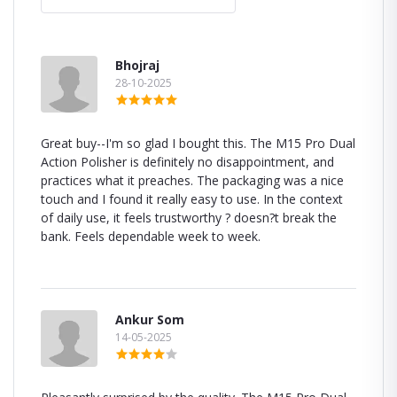
Bhojraj
28-10-2025
Great buy--I'm so glad I bought this. The M15 Pro Dual
Action Polisher is definitely no disappointment, and
practices what it preaches. The packaging was a nice
touch and I found it really easy to use. In the context
of daily use, it feels trustworthy ? doesn?t break the
bank. Feels dependable week to week.
Ankur Som
14-05-2025