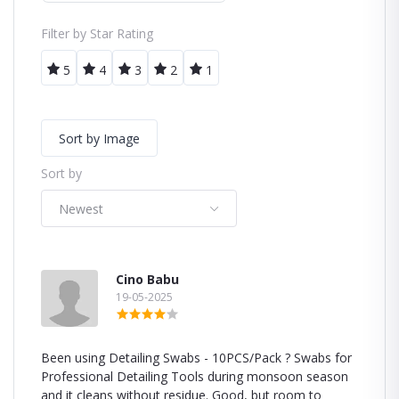
Filter by Star Rating
5
4
3
2
1
Sort by Image
Sort by
Newest
Cino Babu
19-05-2025
Been using Detailing Swabs - 10PCS/Pack ? Swabs for
Professional Detailing Tools during monsoon season
and it cleans without residue. Good, but room to