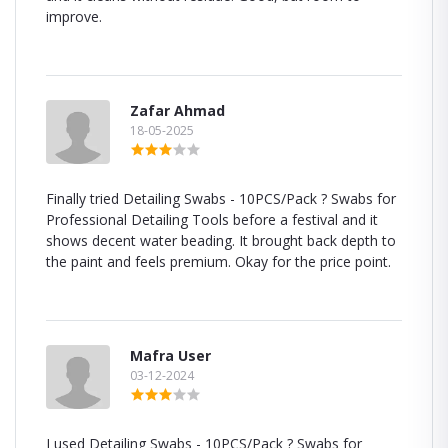
improve.
Zafar Ahmad
18-05-2025
Finally tried Detailing Swabs - 10PCS/Pack ? Swabs for
Professional Detailing Tools before a festival and it
shows decent water beading. It brought back depth to
the paint and feels premium. Okay for the price point.
Mafra User
03-12-2024
I used Detailing Swabs - 10PCS/Pack ? Swabs for