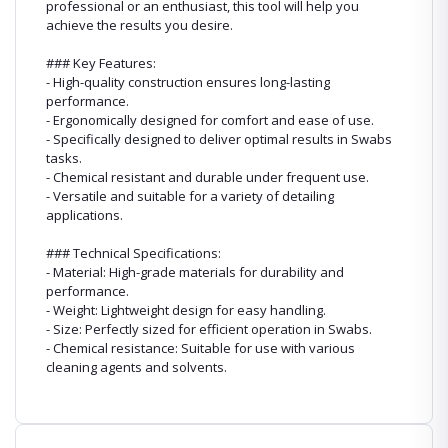
professional or an enthusiast, this tool will help you
achieve the results you desire.
### Key Features:
- High-quality construction ensures long-lasting
performance.
- Ergonomically designed for comfort and ease of use.
- Specifically designed to deliver optimal results in Swabs
tasks.
- Chemical resistant and durable under frequent use.
- Versatile and suitable for a variety of detailing
applications.
### Technical Specifications:
- Material: High-grade materials for durability and
performance.
- Weight: Lightweight design for easy handling.
- Size: Perfectly sized for efficient operation in Swabs.
- Chemical resistance: Suitable for use with various
cleaning agents and solvents.