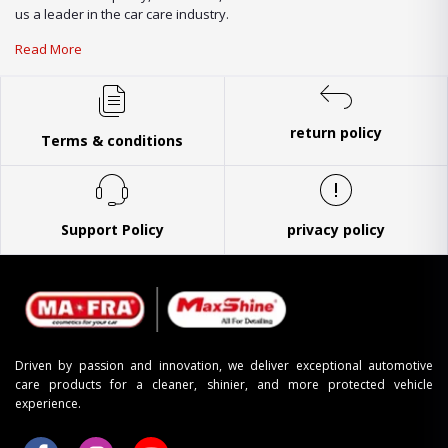
us a leader in the car care industry.
Read More
return policy
Terms & conditions
Support Policy
privacy policy
Driven by passion and innovation, we deliver exceptional automotive
care products for a cleaner, shinier, and more protected vehicle
experience.