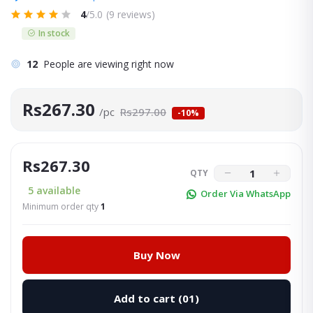
4
/5.0
(9 reviews)
In stock
12
People are viewing right now
Rs267.30
/pc
Rs297.00
-10%
Rs267.30
QTY
5
available
Order Via WhatsApp
Minimum order qty
1
Buy Now
Add to cart
(01)