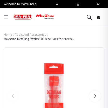
Welcome to Mafra India
Home
Tools And Accessories
Maxshine Detailing Swabs 10-Piece Pack for Precisi...