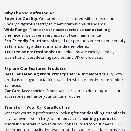
Why Choose Mafra India?
Superior Quality:
Our products are crafted with precision and
undergo rigorous testing to meet international standards.
Wide Range:
From
car care accessories to car detailing
chemicals
, we cover every aspect of car maintenance.
Eco-Friendly Solutions:
Many of our products are environmentally
safe, ensuring a clean car and a cleaner planet.
Trusted by Professionals:
Our solutions are widely used by car
wash franchises, detailing studios, and DIY enthusiasts.
Explore Our Featured Products
Best Car Cleaning Products:
Experience unmatched quality with
products designed to tackle tough dirt while protecting your vehicle’s
surfaces.
Car Care Accessories:
From foam sprayers to detailing tools, our
accessories enhance your car care routine.
Transform Your Car Care Routine
Whether you’re a professional looking for
car detailing chemicals
or a car owner searching for the
best car cleaning products
,
Mafra India offers innovative solutions tailored to your needs. Our
commitment to quality, innovation, and customer satisfaction makes