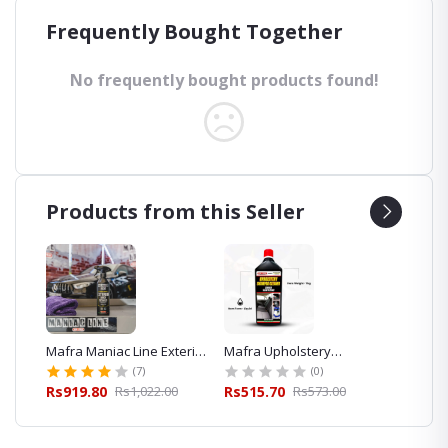
Frequently Bought Together
No frequently bought products found!
Products from this Seller
eaner
Mafra Maniac Line Exterior
Mafra Upholstery
Mafra 
Quick Detailer 500ml for
Shampoo Cleaner 1L
Foam S
(7)
(0)
Car Detailing
Exterior
00
Rs919.80
Rs1,022.00
Rs515.70
Rs573.00
Rs427.