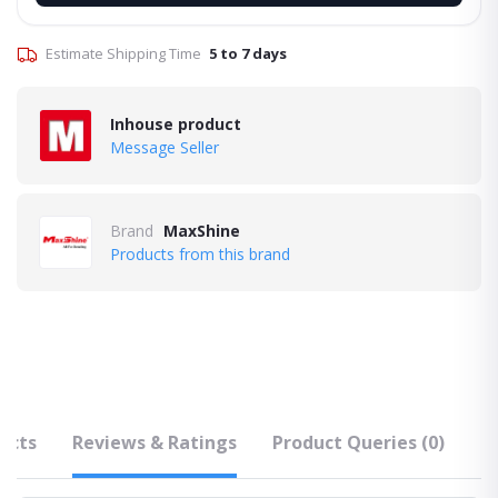
Estimate Shipping Time
5 to 7 days
Inhouse product
Message Seller
Brand
MaxShine
Products from this brand
ucts
Reviews & Ratings
Product Queries (0)
F