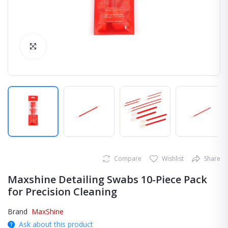
Click to Enlarge
Compare
Wishlist
Share
Maxshine Detailing Swabs 10-Piece Pack
for Precision Cleaning
Brand
MaxShine
Ask about this product