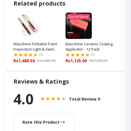
Related products
Out of Stock
irl
Maxshine Foldable Paint
Maxshine Ceramic Coating
Detaili
Inspection Light & Swirl
Applicator - 12 Pack
Pack fo
Finder
Detaili
(7)
(7)
.00
Rs1,480.50
Rs1,645.00
Rs1,125.00
Rs1,250.00
Rs267.
Reviews & Ratings
4.0
Total Review
9
Rate this Product