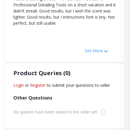
Professional Detailing Tools on a short vacation and it
didn?t streak. Good results, but I wish the scent was
lighter. Good results, but I instructions font is tiny. Not
perfect, but still usable.
See More
Product Queries (0)
Login
or
Register
to submit your questions to seller
Other Questions
No queries have been asked to the seller yet