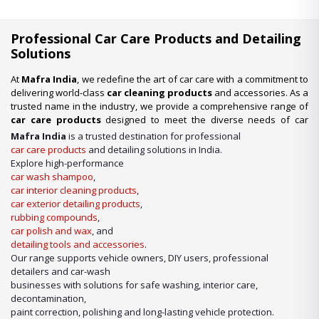
Professional Car Care Products and Detailing
Solutions
At
Mafra India
, we redefine the art of car care with a commitment to
delivering world-class
car cleaning products
and accessories. As a
trusted name in the industry, we provide a comprehensive range of
car care products
designed to meet the diverse needs of car
enthusiasts, professional detailers, and car wash businesses
Mafra India
is a trusted destination for professional
across the nation. Whether you’re looking for premium-quality
car
car care products
and detailing solutions in India.
wash shampoo
or advanced
car detailing products
, we have it
Explore high-performance
all under one roof.
car wash shampoo
,
car interior cleaning products
,
Our Expertise in Car Care Solutions
car exterior detailing products
,
We take pride in being a one-stop destination for all your car care
rubbing compounds
,
needs. From maintaining a showroom finish to ensuring the longevity
car polish and wax
, and
of your vehicle’s surfaces, our product lineup includes:
detailing tools and accessories
.
Our range supports vehicle owners, DIY users, professional
detailers and car-wash
businesses with solutions for safe washing, interior care,
decontamination,
paint correction, polishing and long-lasting vehicle protection.