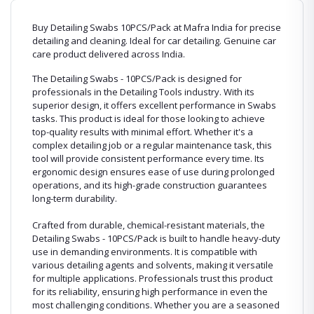
Buy Detailing Swabs 10PCS/Pack at Mafra India for precise
detailing and cleaning. Ideal for car detailing. Genuine car
care product delivered across India.
The Detailing Swabs - 10PCS/Pack is designed for
professionals in the Detailing Tools industry. With its
superior design, it offers excellent performance in Swabs
tasks. This product is ideal for those looking to achieve
top-quality results with minimal effort. Whether it's a
complex detailing job or a regular maintenance task, this
tool will provide consistent performance every time. Its
ergonomic design ensures ease of use during prolonged
operations, and its high-grade construction guarantees
long-term durability.
Crafted from durable, chemical-resistant materials, the
Detailing Swabs - 10PCS/Pack is built to handle heavy-duty
use in demanding environments. It is compatible with
various detailing agents and solvents, making it versatile
for multiple applications. Professionals trust this product
for its reliability, ensuring high performance in even the
most challenging conditions. Whether you are a seasoned