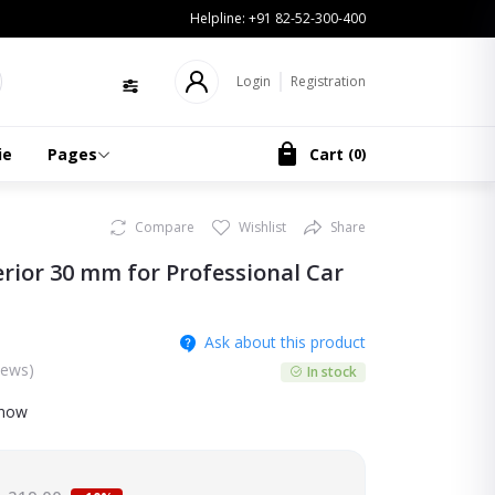
Helpline:
+91 82-52-300-400
Login
Registration
ie
Pages
Cart
(
0
)
Compare
Wishlist
Share
rior 30 mm for Professional Car
Ask about this product
iews)
In stock
 now