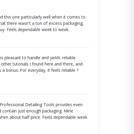
d this one particularly well when it comes to
 that there wasn't a ton of excess packaging;
he buy. Feels dependable week to week.
s pleasant to handle and yields reliable
d other tutorials I found here and there, and
 bonus. For everyday, it feels reliable ?
Professional Detailing Tools provides even
ld contain just enough packaging. Mine
when about half-price. Feels dependable week