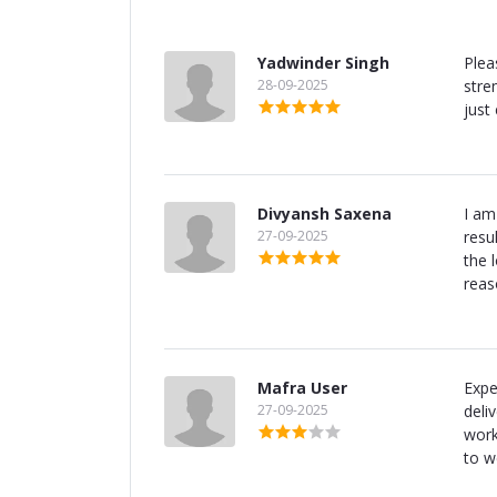
Yadwinder Singh
Plea
28-09-2025
stre
just
Divyansh Saxena
I am
27-09-2025
resu
the 
reas
Mafra User
Expe
27-09-2025
deli
work
to w