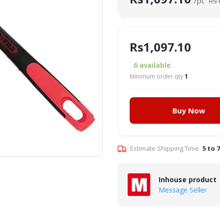
/pc
Rs
Rs1,097.10
6
available
Minimum order qty
1
Buy Now
Click to Enlarge
Estimate Shipping Time
5 to 
Inhouse product
Message Seller