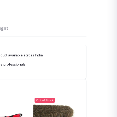
ught
oduct available across India.
re professionals.
Out of Stock