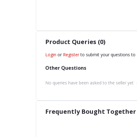
Product Queries (0)
Login
or
Register
to submit your questions to 
Other Questions
No queries have been asked to the seller yet
Frequently Bought Together