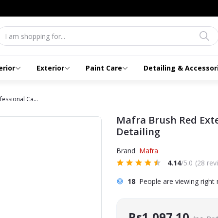
erior
Exterior
Paint Care
Detailing & Accessor
essional Ca...
Mafra Brush Red Exte
Detailing
Brand
Mafra
4.14
/5.0
(28 rev
18
People are viewing right
Rs1,097.10