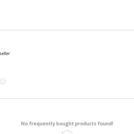
seller
No frequently bought products found!