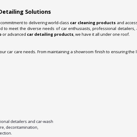
Detailing Solutions
a commitment to delivering world-class
car cleaning products
and accesso
 to meet the diverse needs of car enthusiasts, professional detailers
o
or advanced
car detailing products
, we have it all under one roof.
your car care needs. From maintaining a showroom finish to ensuring the l
ional detailers and car-wash
are, decontamination,
ection.