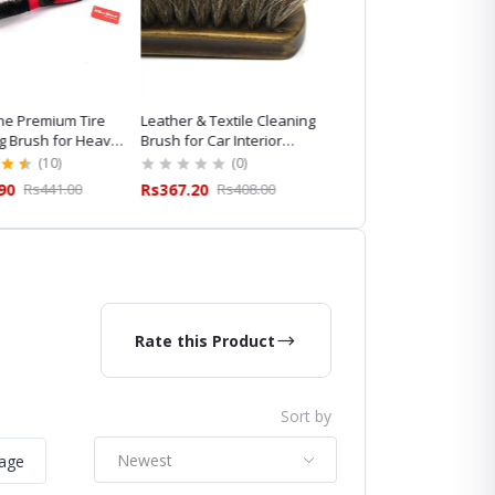
e Premium Tire
Leather & Textile Cleaning
Maxshine Horsehair
g Brush for Heavy-
Brush for Car Interior
Cleaning Brush for
ailing
Cleaning
Professional Car Detaili
(10)
(0)
(8)
90
Rs441.00
Rs367.20
Rs408.00
Rs845.10
Rs939.00
Rate this Product
Sort by
Newest
mage