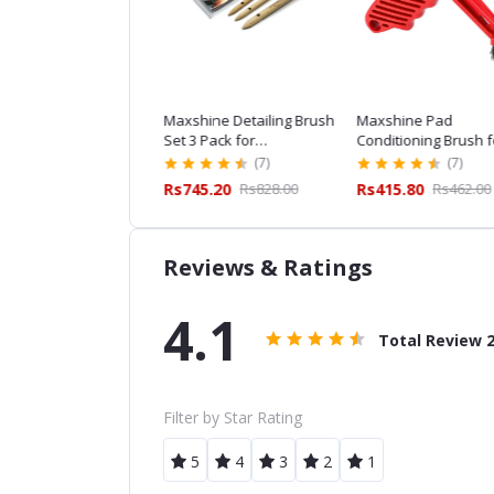
hine ESS Detailing
Maxshine Detailing Brush
Maxshine Pad
sh Combo for
Set 3 Pack for
Conditioning Brush f
essional Car Detailing
Professional Car Detailing
Professional Car Det
(7)
(7)
(7)
,159.20
Rs1,288.00
Rs745.20
Rs828.00
Rs415.80
Rs462.00
Reviews & Ratings
4.1
Total Review
Filter by Star Rating
5
4
3
2
1