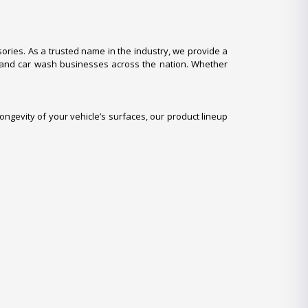
ries. As a trusted name in the industry, we provide a
, and car wash businesses across the nation. Whether
ongevity of your vehicle’s surfaces, our product lineup