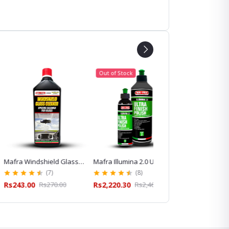
Out of Stock
indshield Glass
Mafra Illumina 2.0 Ultra
Mafra Idrostop Water
 for Streak-Free
Finish Polish for Paint
Repellent for Windshiel
(7)
(8)
(13)
leaning
Correction and Gloss
and Glass Care
00
Rs270.00
Rs2,220.30
Rs2,467.00
Rs620.10
Rs689.00