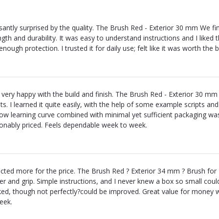
santly surprised by the quality. The Brush Red - Exterior 30 mm We fin
ngth and durability. It was easy to understand instructions and I liked
 enough protection. I trusted it for daily use; felt like it was worth t
 very happy with the build and finish. The Brush Red - Exterior 30 mm i
lts. I learned it quite easily, with the help of some example scripts an
low learning curve combined with minimal yet sufficient packaging was a
onably priced. Feels dependable week to week.
cted more for the price. The Brush Red ? Exterior 34 mm ? Brush for 
ver and grip. Simple instructions, and I never knew a box so small cou
ed, though not perfectly?could be improved. Great value for money 
eek.