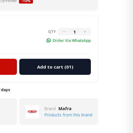
1,219.00
-10%
QTY
Order Via WhatsApp
Add to cart
(01)
Click to Enlarge
7 days
Brand
Mafra
Products from this brand