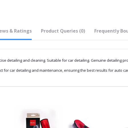
ews & Ratings
Product Queries (0)
Frequently Bo
ise detailing and cleaning. Suitable for car detailing. Genuine detailing pr
ct for car detailing and maintenance, ensuring the best results for auto ca