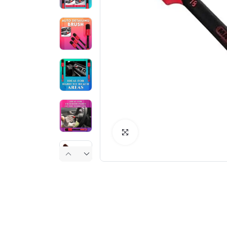
Click to Enlarge