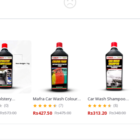
Mafra Car Wash Colour
Car Wash Shampoo
Mafra W
L
Foam Shampoo Red 1L for
Mafra 1L for Car Wash
Cleaner
(7)
(8)
Exterior Detailing
and Detailing
Glass C
Rs427.50
Rs475.00
Rs313.20
Rs348.00
Rs243.