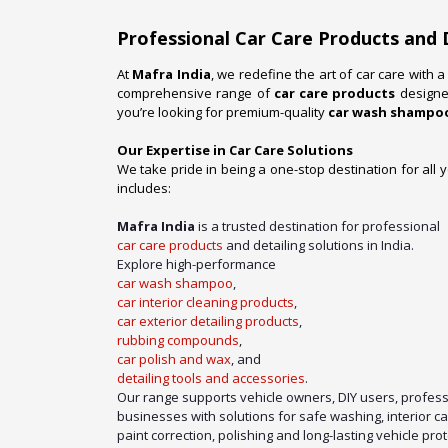
Professional Car Care Products and 
At
Mafra India
, we redefine the art of car care with 
comprehensive range of
car care products
designed
you’re looking for premium-quality
car wash shampo
Our Expertise in Car Care Solutions
We take pride in being a one-stop destination for all 
includes:
Mafra India
is a trusted destination for professional
car care products
and detailing solutions in India.
Explore high-performance
car wash shampoo
,
car interior cleaning products
,
car exterior detailing products
,
rubbing compounds
,
car polish and wax
, and
detailing tools and accessories
.
Our range supports vehicle owners, DIY users, profess
businesses with solutions for safe washing, interior c
paint correction, polishing and long-lasting vehicle prot