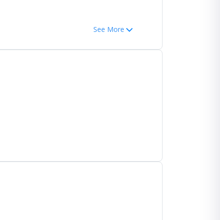
See More