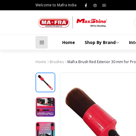
Welcome to Mafra India
Home
Shop By Brand
Int
Home
Brushes
Mafra Brush Red Exterior 30 mm for Prof