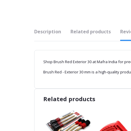
Description
Related products
Revi
Shop Brush Red Exterior 30 at Mafra India for prec
Brush Red - Exterior 30 mm is a high-quality produ
Related products