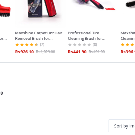
Maxshine Carpet Lint Hair
Professional Tire
Maxshin
or
Removal Brush for
Cleaning Brush for
Cleanin
ailing
Professional Car Detailing
Professional Tyre Care
Duty Det
(7)
(0)
Rs926.10
Rs1,029.00
Rs441.90
Rs491.00
Rs396.
28
Sort by I