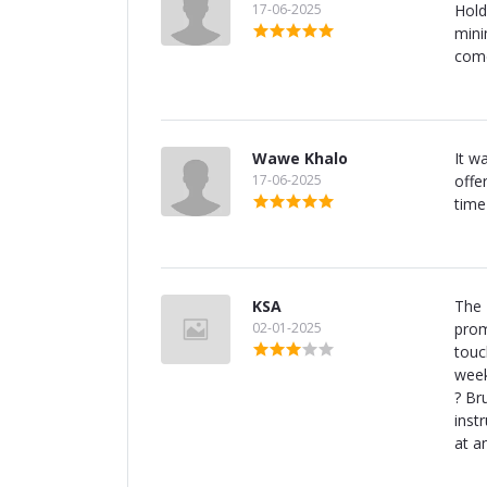
17-06-2025
Hold
minim
come
Wawe Khalo
It w
17-06-2025
offe
time
KSA
The 
02-01-2025
prom
touc
week
? Br
inst
at a