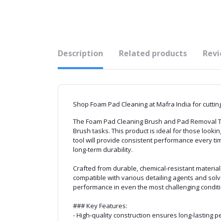
Description
Related products
Revi
Shop Foam Pad Cleaning at Mafra India for cutting,
The Foam Pad Cleaning Brush and Pad Removal Tool 
Brush tasks. This product is ideal for those lookin
tool will provide consistent performance every t
long-term durability.
Crafted from durable, chemical-resistant materia
compatible with various detailing agents and solvent
performance in even the most challenging conditio
### Key Features:
- High-quality construction ensures long-lasting 