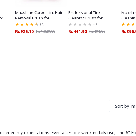
Maxshine Carpet Lint Hair
Professional Tire
Maxshin
or
Removal Brush for
Cleaning Brush for
Cleanin
ailing
Professional Car Detailing
Professional Tyre Care
Duty Det
(7)
(0)
Rs926.10
Rs1,029.00
Rs441.90
Rs491.00
Rs396.
7
Sort by I
exceeded my expectations. Even after one week in daily use, The 6" Fo