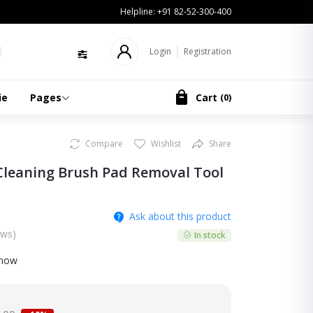
Helpline:
+91 82-52-300-400
Login
Registration
ie
Pages
Cart
(
0
)
Compare
Wishlist
Share
leaning Brush Pad Removal Tool
Ask about this product
ews)
In stock
 now