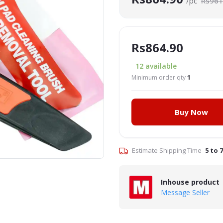
/pc
Rs961
Rs864.90
12
available
Minimum order qty
1
Buy Now
Click to Enlarge
Estimate Shipping Time
5 to 
Inhouse product
Message Seller