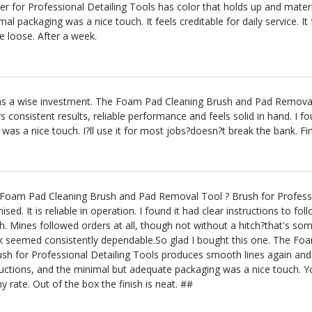
er for Professional Detailing Tools has color that holds up and material
al packaging was a nice touch. It feels creditable for daily service. It f
 loose. After a week.
as a wise investment. The Foam Pad Cleaning Brush and Pad Removal 
rs consistent results, reliable performance and feels solid in hand. I f
 was a nice touch. I?ll use it for most jobs?doesn?t break the bank. Fin
Foam Pad Cleaning Brush and Pad Removal Tool ? Brush for Professio
ised. It is reliable in operation. I found it had clear instructions to fo
h. Mines followed orders at all, though not without a hitch?that's some
 seemed consistently dependable.So glad I bought this one. The F
ush for Professional Detailing Tools produces smooth lines again and f
ructions, and the minimal but adequate packaging was a nice touch. You
ny rate. Out of the box the finish is neat. ##