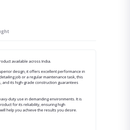
ught
roduct available across India.
perior design, it offers excellent performance in
detailing job or a regular maintenance task, this
, and its high-grade construction guarantees
eavy-duty use in demanding environments. It is
oduct for its reliability, ensuring high
ill help you achieve the results you desire.