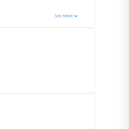
See More