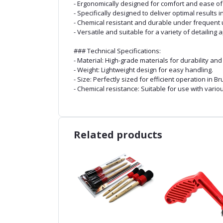
- Ergonomically designed for comfort and ease of
- Specifically designed to deliver optimal results i
- Chemical resistant and durable under frequent 
- Versatile and suitable for a variety of detailing 
### Technical Specifications:
- Material: High-grade materials for durability an
- Weight: Lightweight design for easy handling.
- Size: Perfectly sized for efficient operation in Br
- Chemical resistance: Suitable for use with vari
Related products