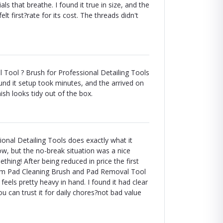
s that breathe. I found it true in size, and the
elt first?rate for its cost. The threads didn't
Tool ? Brush for Professional Detailing Tools
ound it setup took minutes, and the arrived on
ish looks tidy out of the box.
nal Detailing Tools does exactly what it
llow, but the no-break situation was a nice
thing! After being reduced in price the first
oam Pad Cleaning Brush and Pad Removal Tool
eels pretty heavy in hand. I found it had clear
 can trust it for daily chores?not bad value