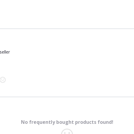
seller
No frequently bought products found!