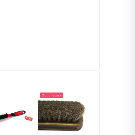
Out of Stock