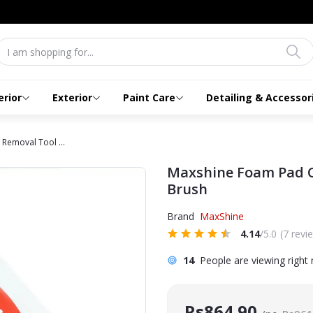
erior
Exterior
Paint Care
Detailing & Accessor
Removal Tool ...
Maxshine Foam Pad C
Brush
Brand
MaxShine
4.14
/5.0
(7 revi
14
People are viewing right
Rs864.90