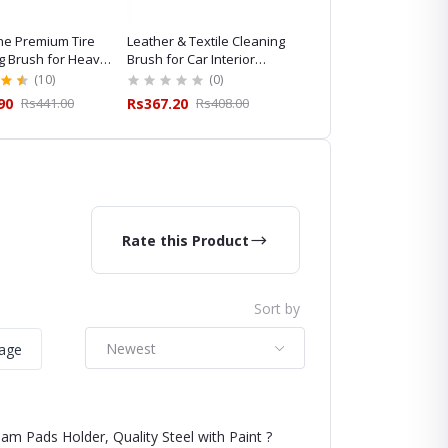
e Premium Tire
Leather & Textile Cleaning
Maxshine Horsehair
g Brush for Heavy-
Brush for Car Interior
Cleaning Brush for
ailing
Cleaning
Professional Car Detaili
(10)
(0)
(8)
90
Rs441.00
Rs367.20
Rs408.00
Rs845.10
Rs939.00
Rate this Product
Sort by
Newest
mage
am Pads Holder, Quality Steel with Paint ?