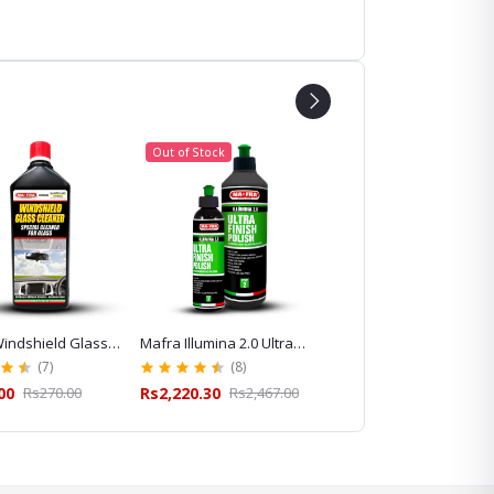
Out of Stock
indshield Glass
Mafra Illumina 2.0 Ultra
Mafra Idrostop Water
 for Streak-Free
Finish Polish for Paint
Repellent for Windshiel
(7)
(8)
(13)
leaning
Correction and Gloss
and Glass Care
00
Rs270.00
Rs2,220.30
Rs2,467.00
Rs620.10
Rs689.00