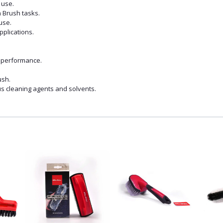
 use.
n Brush tasks.
use.
applications.
d performance.
ush.
ous cleaning agents and solvents.