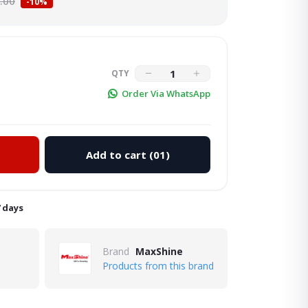
.00
-10%
QTY
Order Via WhatsApp
Add to cart
(01)
Click to Enlarge
7 days
Brand
MaxShine
Products from this brand