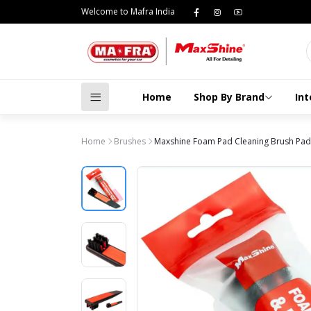
Welcome to Mafra India
Home
Shop By Brand
Int
Home
Brushes
Maxshine Foam Pad Cleaning Brush Pad 