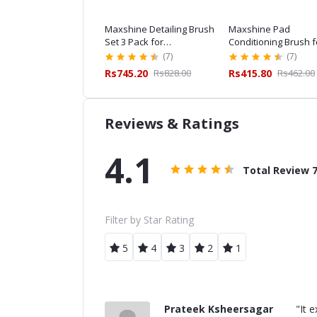
hine ESS Detailing
Maxshine Detailing Brush
Maxshine Pad
sh Combo for
Set 3 Pack for
Conditioning Brush f
essional Car Detailing
Professional Car Detailing
Professional Car Det
(7)
(7)
(7)
,159.20
Rs1,288.00
Rs745.20
Rs828.00
Rs415.80
Rs462.00
Reviews & Ratings
4.1
Total Review
Filter by Star Rating
5
4
3
2
1
Prateek Ksheersagar
"It 