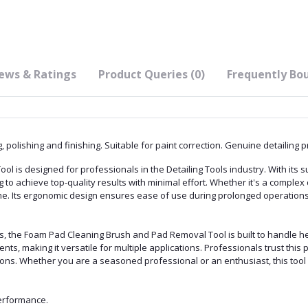
ews & Ratings
Product Queries (0)
Frequently Bo
 polishing and finishing. Suitable for paint correction. Genuine detailing p
is designed for professionals in the Detailing Tools industry. With its su
g to achieve top-quality results with minimal effort. Whether it's a complex 
ime. Its ergonomic design ensures ease of use during prolonged operations
ls, the Foam Pad Cleaning Brush and Pad Removal Tool is built to handle h
s, making it versatile for multiple applications. Professionals trust this pr
ns. Whether you are a seasoned professional or an enthusiast, this tool w
performance.