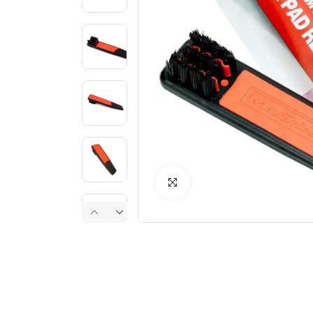
Click to Enlarge