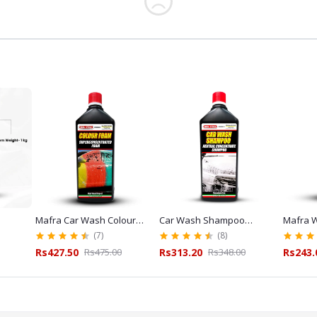
Mafra Car Wash Colour
Car Wash Shampoo
Mafra W
L
Foam Shampoo Red 1L for
Mafra 1L for Car Wash
Cleaner
(7)
(8)
Exterior Detailing
and Detailing
Glass C
Rs427.50
Rs475.00
Rs313.20
Rs348.00
Rs243.