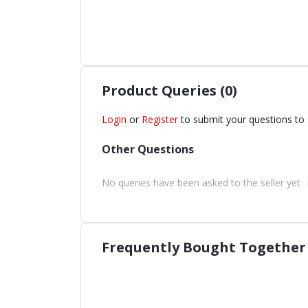
Product Queries (0)
Login
or
Register
to submit your questions to 
Other Questions
No queries have been asked to the seller yet
Frequently Bought Together