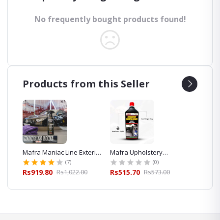
No frequently bought products found!
Products from this Seller
eaner
Mafra Maniac Line Exterior
Mafra Upholstery
Mafra 
Quick Detailer 500ml for
Shampoo Cleaner 1L
Foam S
(7)
(0)
Car Detailing
Exterior
00
Rs919.80
Rs1,022.00
Rs515.70
Rs573.00
Rs427.