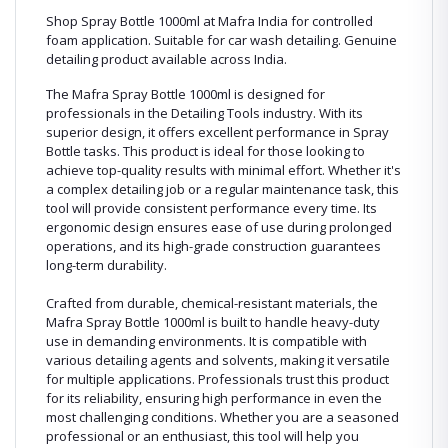
Shop Spray Bottle 1000ml at Mafra India for controlled
foam application. Suitable for car wash detailing. Genuine
detailing product available across India.
The Mafra Spray Bottle 1000ml is designed for
professionals in the Detailing Tools industry. With its
superior design, it offers excellent performance in Spray
Bottle tasks. This product is ideal for those looking to
achieve top-quality results with minimal effort. Whether it's
a complex detailing job or a regular maintenance task, this
tool will provide consistent performance every time. Its
ergonomic design ensures ease of use during prolonged
operations, and its high-grade construction guarantees
long-term durability.
Crafted from durable, chemical-resistant materials, the
Mafra Spray Bottle 1000ml is built to handle heavy-duty
use in demanding environments. It is compatible with
various detailing agents and solvents, making it versatile
for multiple applications. Professionals trust this product
for its reliability, ensuring high performance in even the
most challenging conditions. Whether you are a seasoned
professional or an enthusiast, this tool will help you