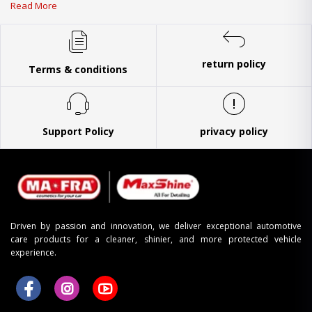
Read More
return policy
Terms & conditions
Support Policy
privacy policy
Driven by passion and innovation, we deliver exceptional automotive
care products for a cleaner, shinier, and more protected vehicle
experience.