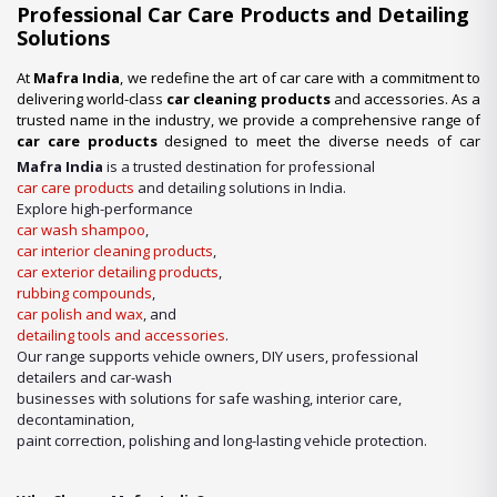
Professional Car Care Products and Detailing
Solutions
At
Mafra India
, we redefine the art of car care with a commitment to
delivering world-class
car cleaning products
and accessories. As a
trusted name in the industry, we provide a comprehensive range of
car care products
designed to meet the diverse needs of car
enthusiasts, professional detailers, and car wash businesses
Mafra India
is a trusted destination for professional
across the nation. Whether you’re looking for premium-quality
car
car care products
and detailing solutions in India.
wash shampoo
or advanced
car detailing products
, we have it
Explore high-performance
all under one roof.
car wash shampoo
,
car interior cleaning products
,
Our Expertise in Car Care Solutions
car exterior detailing products
,
We take pride in being a one-stop destination for all your car care
rubbing compounds
,
needs. From maintaining a showroom finish to ensuring the longevity
car polish and wax
, and
of your vehicle’s surfaces, our product lineup includes:
detailing tools and accessories
.
Our range supports vehicle owners, DIY users, professional
detailers and car-wash
businesses with solutions for safe washing, interior care,
decontamination,
paint correction, polishing and long-lasting vehicle protection.