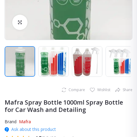
Click to Enlarge
Compare
Wishlist
Share
Mafra Spray Bottle 1000ml Spray Bottle
for Car Wash and Detailing
Brand
Mafra
Ask about this product