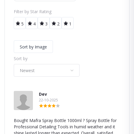
Filter by Star Rating
5
4
3
2
1
Sort by Image
Sort by
Newest
Dev
22-10-2025
Bought Mafra Spray Bottle 1000ml ? Spray Bottle for
Professional Detailing Tools in humid weather and it
shine lasted longer than expected. Overall, satisfied.