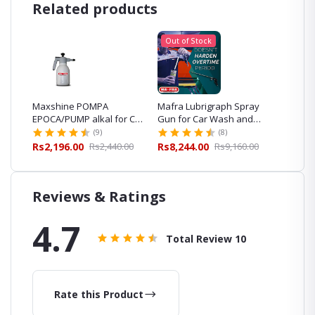
Related products
Out of Stock
m
Maxshine POMPA
Mafra Lubrigraph Spray
Mafra 
h and
EPOCA/PUMP alkal for Car
Gun for Car Wash and
Prewas
Wash and Detailing
Detailing
and Det
(9)
(8)
00
Rs2,196.00
Rs2,440.00
Rs8,244.00
Rs9,160.00
Rs5,30
Reviews & Ratings
4.7
Total Review
10
Rate this Product