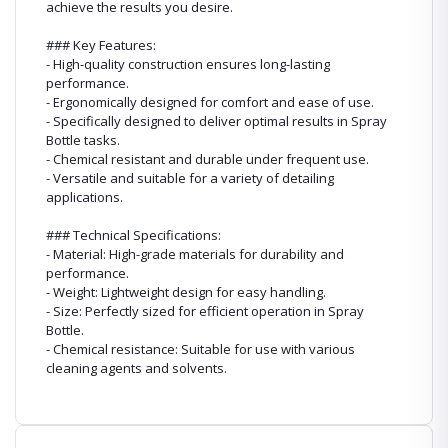
achieve the results you desire.
### Key Features:
- High-quality construction ensures long-lasting
performance.
- Ergonomically designed for comfort and ease of use.
- Specifically designed to deliver optimal results in Spray
Bottle tasks.
- Chemical resistant and durable under frequent use.
- Versatile and suitable for a variety of detailing
applications.
### Technical Specifications:
- Material: High-grade materials for durability and
performance.
- Weight: Lightweight design for easy handling.
- Size: Perfectly sized for efficient operation in Spray
Bottle.
- Chemical resistance: Suitable for use with various
cleaning agents and solvents.