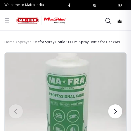
Welcome to Mafra India
Home
Sprayer
Mafra Spray Bottle 1000ml Spray Bottle for Car Was...