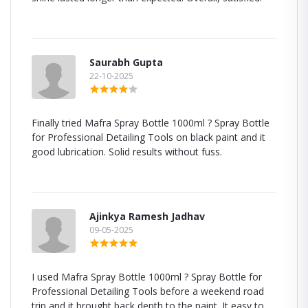
Saurabh Gupta
22-10-2025
Finally tried Mafra Spray Bottle 1000ml ? Spray Bottle
for Professional Detailing Tools on black paint and it
good lubrication. Solid results without fuss.
Ajinkya Ramesh Jadhav
09-05-2025
I used Mafra Spray Bottle 1000ml ? Spray Bottle for
Professional Detailing Tools before a weekend road
trip and it brought back depth to the paint. It easy to