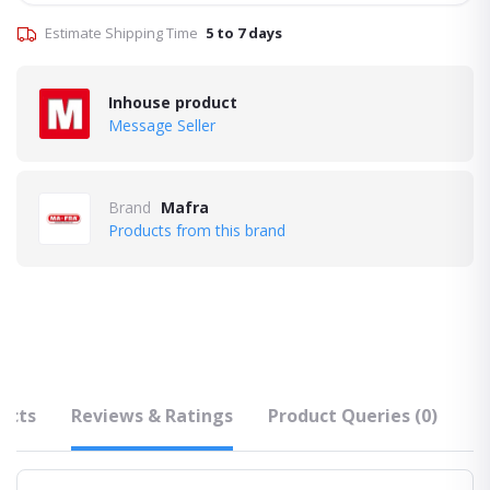
Estimate Shipping Time
5 to 7 days
Inhouse product
Message Seller
Brand
Mafra
Products from this brand
ucts
Reviews & Ratings
Product Queries (0)
F