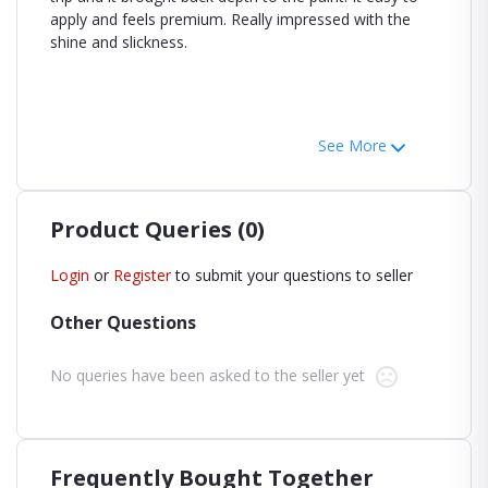
apply and feels premium. Really impressed with the
shine and slickness.
See More
Product Queries (0)
Login
or
Register
to submit your questions to seller
Other Questions
No queries have been asked to the seller yet
Frequently Bought Together