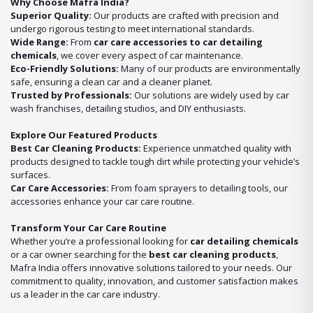
Why Choose Mafra India?
Superior Quality:
Our products are crafted with precision and
undergo rigorous testing to meet international standards.
Wide Range:
From
car care accessories to car detailing
chemicals
, we cover every aspect of car maintenance.
Eco-Friendly Solutions:
Many of our products are environmentally
safe, ensuring a clean car and a cleaner planet.
Trusted by Professionals:
Our solutions are widely used by car
wash franchises, detailing studios, and DIY enthusiasts.
Explore Our Featured Products
Best Car Cleaning Products:
Experience unmatched quality with
products designed to tackle tough dirt while protecting your vehicle’s
surfaces.
Car Care Accessories:
From foam sprayers to detailing tools, our
accessories enhance your car care routine.
Transform Your Car Care Routine
Whether you’re a professional looking for
car detailing chemicals
or a car owner searching for the
best car cleaning products
,
Mafra India offers innovative solutions tailored to your needs. Our
commitment to quality, innovation, and customer satisfaction makes
us a leader in the car care industry.