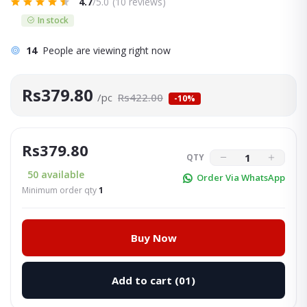
4.7
/5.0
(10 reviews)
In stock
14
People are viewing right now
Rs379.80
/pc
Rs422.00
-10%
Rs379.80
QTY
50
available
Order Via WhatsApp
Minimum order qty
1
Buy Now
Add to cart
(01)