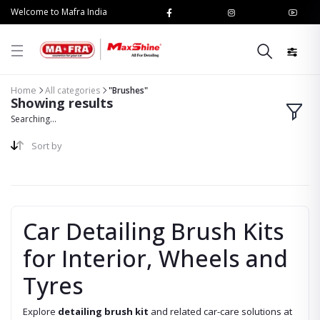
Welcome to Mafra India
Home
All categories
"Brushes"
Showing results
Searching...
Sort by
Car Detailing Brush Kits
for Interior, Wheels and
Tyres
Explore
detailing brush kit
and related car-care solutions at