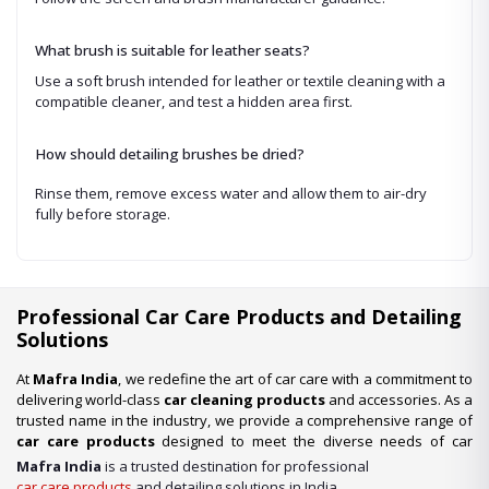
What brush is suitable for leather seats?
Use a soft brush intended for leather or textile cleaning with a
compatible cleaner, and test a hidden area first.
How should detailing brushes be dried?
Rinse them, remove excess water and allow them to air-dry
fully before storage.
Professional Car Care Products and Detailing
Solutions
At
Mafra India
, we redefine the art of car care with a commitment to
delivering world-class
car cleaning products
and accessories. As a
trusted name in the industry, we provide a comprehensive range of
car care products
designed to meet the diverse needs of car
enthusiasts, professional detailers, and car wash businesses
Mafra India
is a trusted destination for professional
across the nation. Whether you’re looking for premium-quality
car
car care products
and detailing solutions in India.