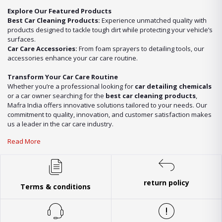
Explore Our Featured Products
Best Car Cleaning Products:
Experience unmatched quality with
products designed to tackle tough dirt while protecting your vehicle’s
surfaces.
Car Care Accessories:
From foam sprayers to detailing tools, our
accessories enhance your car care routine.
Transform Your Car Care Routine
Whether you’re a professional looking for
car detailing chemicals
or a car owner searching for the
best car cleaning products
,
Mafra India offers innovative solutions tailored to your needs. Our
commitment to quality, innovation, and customer satisfaction makes
us a leader in the car care industry.
Read More
return policy
Terms & conditions