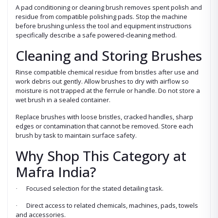
A pad conditioning or cleaning brush removes spent polish and
residue from compatible polishing pads. Stop the machine
before brushing unless the tool and equipment instructions
specifically describe a safe powered-cleaning method.
Cleaning and Storing Brushes
Rinse compatible chemical residue from bristles after use and
work debris out gently. Allow brushes to dry with airflow so
moisture is not trapped at the ferrule or handle. Do not store a
wet brush in a sealed container.
Replace brushes with loose bristles, cracked handles, sharp
edges or contamination that cannot be removed. Store each
brush by task to maintain surface safety.
Why Shop This Category at
Mafra India?
Focused selection for the stated detailing task.
·
Direct access to related chemicals, machines, pads, towels
·
and accessories.