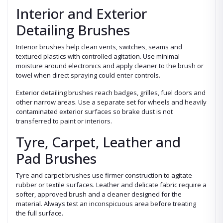
Interior and Exterior
Detailing Brushes
Interior brushes help clean vents, switches, seams and
textured plastics with controlled agitation. Use minimal
moisture around electronics and apply cleaner to the brush or
towel when direct spraying could enter controls.
Exterior detailing brushes reach badges, grilles, fuel doors and
other narrow areas. Use a separate set for wheels and heavily
contaminated exterior surfaces so brake dust is not
transferred to paint or interiors.
Tyre, Carpet, Leather and
Pad Brushes
Tyre and carpet brushes use firmer construction to agitate
rubber or textile surfaces. Leather and delicate fabric require a
softer, approved brush and a cleaner designed for the
material. Always test an inconspicuous area before treating
the full surface.