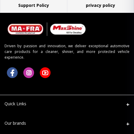
Support Policy
privacy policy
Driven by passion and innovation, we deliver exceptional automotive
care products for a cleaner, shinier, and more protected vehicle
experience.
Quick Links
About Us
Our brands
Refund Return