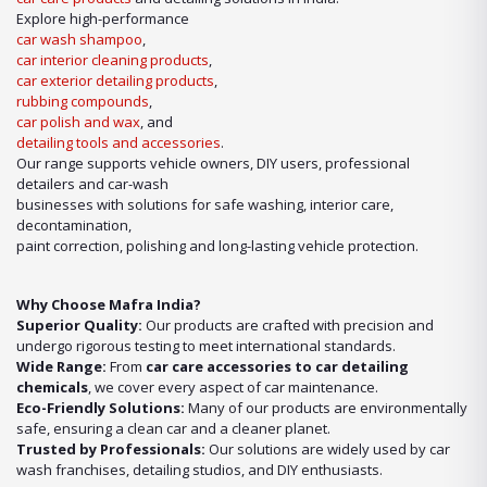
wash shampoo
or advanced
car detailing products
, we have it
Explore high-performance
all under one roof.
car wash shampoo
,
car interior cleaning products
,
Our Expertise in Car Care Solutions
car exterior detailing products
,
We take pride in being a one-stop destination for all your car care
rubbing compounds
,
needs. From maintaining a showroom finish to ensuring the longevity
car polish and wax
, and
of your vehicle’s surfaces, our product lineup includes:
detailing tools and accessories
.
Our range supports vehicle owners, DIY users, professional
detailers and car-wash
businesses with solutions for safe washing, interior care,
decontamination,
paint correction, polishing and long-lasting vehicle protection.
Why Choose Mafra India?
Superior Quality:
Our products are crafted with precision and
undergo rigorous testing to meet international standards.
Wide Range:
From
car care accessories to car detailing
chemicals
, we cover every aspect of car maintenance.
Eco-Friendly Solutions:
Many of our products are environmentally
safe, ensuring a clean car and a cleaner planet.
Trusted by Professionals:
Our solutions are widely used by car
wash franchises, detailing studios, and DIY enthusiasts.