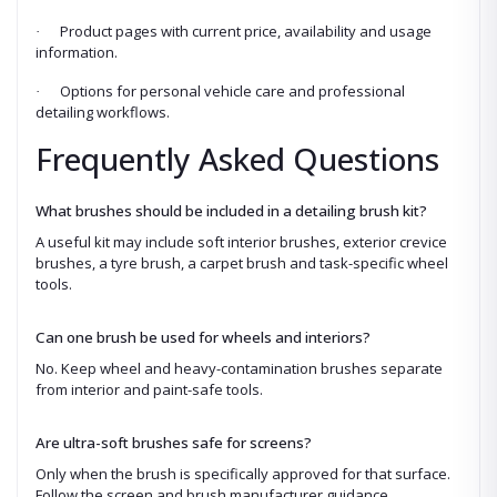
Product pages with current price, availability and usage
·
information.
Options for personal vehicle care and professional
·
detailing workflows.
Frequently Asked Questions
What brushes should be included in a detailing brush kit?
A useful kit may include soft interior brushes, exterior crevice
brushes, a tyre brush, a carpet brush and task-specific wheel
tools.
Can one brush be used for wheels and interiors?
No. Keep wheel and heavy-contamination brushes separate
from interior and paint-safe tools.
Are ultra-soft brushes safe for screens?
Only when the brush is specifically approved for that surface.
Follow the screen and brush manufacturer guidance.