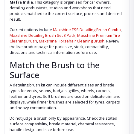
Mafra India
. This category is organised for car owners,
detailing enthusiasts, studios and workshops that need
products matched to the correct surface, process and desired
result.
Current options include
Maxshine ESS Detailing Brush Combo
,
Maxshine Detailing Brush Set 3 Pack
,
Maxshine Premium Tire
Cleaning Brush
,
Maxshine Horsehair Cleaning Brush
. Review
the live product page for pack size, stock, compatibility,
directions and technical information before use.
Match the Brush to the
Surface
A detailing brush kit can include different sizes and bristle
types for vents, seams, badges, grilles, wheels, carpets,
leather and tyres. Soft brushes are used on delicate trim and
displays, while firmer brushes are selected for tyres, carpets
and heavy contamination.
Do not judge a brush only by appearance. Check the stated
surface compatibility, bristle material, chemical resistance,
handle design and size before use.