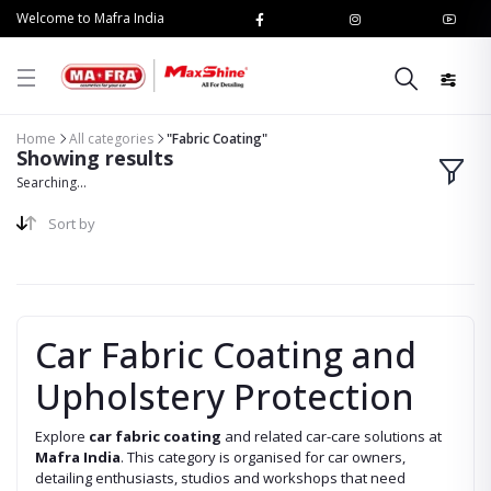
Welcome to Mafra India
Home
All categories
"Fabric Coating"
Showing results
Searching...
Sort by
Car Fabric Coating and
Upholstery Protection
Explore
car fabric coating
and related car-care solutions at
Mafra India
. This category is organised for car owners,
detailing enthusiasts, studios and workshops that need