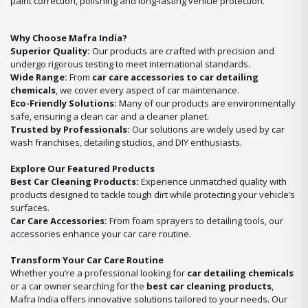
paint correction, polishing and long-lasting vehicle protection.
Why Choose Mafra India?
Superior Quality:
Our products are crafted with precision and
undergo rigorous testing to meet international standards.
Wide Range:
From
car care accessories to car detailing
chemicals
, we cover every aspect of car maintenance.
Eco-Friendly Solutions:
Many of our products are environmentally
safe, ensuring a clean car and a cleaner planet.
Trusted by Professionals:
Our solutions are widely used by car
wash franchises, detailing studios, and DIY enthusiasts.
Explore Our Featured Products
Best Car Cleaning Products:
Experience unmatched quality with
products designed to tackle tough dirt while protecting your vehicle’s
surfaces.
Car Care Accessories:
From foam sprayers to detailing tools, our
accessories enhance your car care routine.
Transform Your Car Care Routine
Whether you’re a professional looking for
car detailing chemicals
or a car owner searching for the
best car cleaning products
,
Mafra India offers innovative solutions tailored to your needs. Our