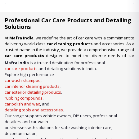
Professional Car Care Products and Detailing
Solutions
At
Mafra India
, we redefine the art of car care with a commitment to
delivering world-class
car cleaning products
and accessories. As a
trusted name in the industry, we provide a comprehensive range of
car care products
designed to meet the diverse needs of car
enthusiasts, professional detailers, and car wash businesses
Mafra India
is a trusted destination for professional
across the nation. Whether you’re looking for premium-quality
car
car care products
and detailing solutions in India.
wash shampoo
or advanced
car detailing products
, we have it
Explore high-performance
all under one roof.
car wash shampoo
,
car interior cleaning products
,
Our Expertise in Car Care Solutions
car exterior detailing products
,
We take pride in being a one-stop destination for all your car care
rubbing compounds
,
needs. From maintaining a showroom finish to ensuring the longevity
car polish and wax
, and
of your vehicle’s surfaces, our product lineup includes:
detailing tools and accessories
.
Our range supports vehicle owners, DIY users, professional
detailers and car-wash
businesses with solutions for safe washing, interior care,
decontamination,