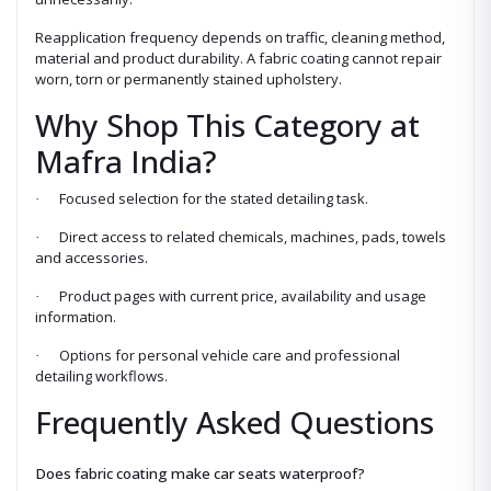
Reapplication frequency depends on traffic, cleaning method,
material and product durability. A fabric coating cannot repair
worn, torn or permanently stained upholstery.
Why Shop This Category at
Mafra India?
Focused selection for the stated detailing task.
·
Direct access to related chemicals, machines, pads, towels
·
and accessories.
Product pages with current price, availability and usage
·
information.
Options for personal vehicle care and professional
·
detailing workflows.
Frequently Asked Questions
Does fabric coating make car seats waterproof?