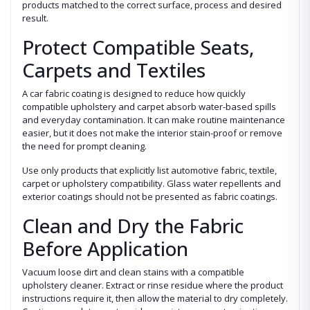
products matched to the correct surface, process and desired
result.
Protect Compatible Seats,
Carpets and Textiles
A car fabric coating is designed to reduce how quickly
compatible upholstery and carpet absorb water-based spills
and everyday contamination. It can make routine maintenance
easier, but it does not make the interior stain-proof or remove
the need for prompt cleaning.
Use only products that explicitly list automotive fabric, textile,
carpet or upholstery compatibility. Glass water repellents and
exterior coatings should not be presented as fabric coatings.
Clean and Dry the Fabric
Before Application
Vacuum loose dirt and clean stains with a compatible
upholstery cleaner. Extract or rinse residue where the product
instructions require it, then allow the material to dry completely.