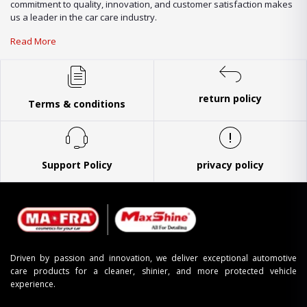
commitment to quality, innovation, and customer satisfaction makes
us a leader in the car care industry.
Read More
return policy
Terms & conditions
Support Policy
privacy policy
Driven by passion and innovation, we deliver exceptional automotive
care products for a cleaner, shinier, and more protected vehicle
experience.