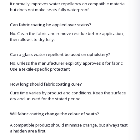
It normally improves water repellency on compatible material
but does not make seats fully waterproof.
Can fabric coating be applied over stains?
No. Clean the fabric and remove residue before application,
then allow it to dry fully.
Can a glass water repellent be used on upholstery?
No, unless the manufacturer explicitly approves it for fabric.
Use a textile-specific protectant.
How long should fabric coating cure?
Cure time varies by product and conditions. Keep the surface
dry and unused for the stated period.
Will fabric coating change the colour of seats?
A compatible product should minimise change, but always test
a hidden area first.