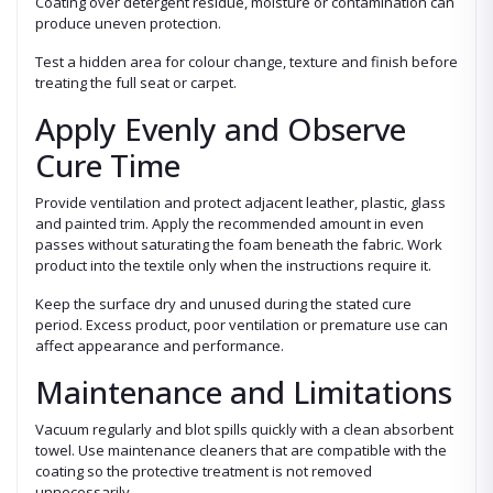
Coating over detergent residue, moisture or contamination can
produce uneven protection.
Test a hidden area for colour change, texture and finish before
treating the full seat or carpet.
Apply Evenly and Observe
Cure Time
Provide ventilation and protect adjacent leather, plastic, glass
and painted trim. Apply the recommended amount in even
passes without saturating the foam beneath the fabric. Work
product into the textile only when the instructions require it.
Keep the surface dry and unused during the stated cure
period. Excess product, poor ventilation or premature use can
affect appearance and performance.
Maintenance and Limitations
Vacuum regularly and blot spills quickly with a clean absorbent
towel. Use maintenance cleaners that are compatible with the
coating so the protective treatment is not removed
unnecessarily.