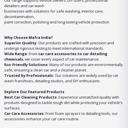
Our range supports vehicle owners, DIY users, professional
detailers and car-wash
businesses with solutions for safe washing, interior care,
decontamination,
paint correction, polishing and long-lasting vehicle protection.
Why Choose Mafra India?
Superior Quality:
Our products are crafted with precision and
undergo rigorous testing to meet international standards.
Wide Range:
From
car care accessories to car detailing
chemicals
, we cover every aspect of car maintenance.
Eco-Friendly Solutions:
Many of our products are environmentally
safe, ensuring a clean car and a cleaner planet.
Trusted by Professionals:
Our solutions are widely used by car
wash franchises, detailing studios, and DIY enthusiasts.
Explore Our Featured Products
Best Car Cleaning Products:
Experience unmatched quality with
products designed to tackle tough dirt while protecting your vehicle’s
surfaces.
Car Care Accessories:
From foam sprayers to detailing tools, our
accessories enhance your car care routine.