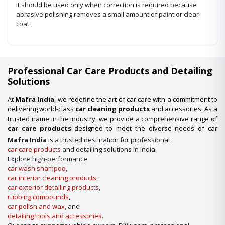
It should be used only when correction is required because
abrasive polishing removes a small amount of paint or clear
coat.
Professional Car Care Products and Detailing
Solutions
At
Mafra India
, we redefine the art of car care with a commitment to
delivering world-class
car cleaning products
and accessories. As a
trusted name in the industry, we provide a comprehensive range of
car care products
designed to meet the diverse needs of car
enthusiasts, professional detailers, and car wash businesses
Mafra India
is a trusted destination for professional
across the nation. Whether you’re looking for premium-quality
car
car care products
and detailing solutions in India.
wash shampoo
or advanced
car detailing products
, we have it
Explore high-performance
all under one roof.
car wash shampoo
,
car interior cleaning products
,
Our Expertise in Car Care Solutions
car exterior detailing products
,
We take pride in being a one-stop destination for all your car care
rubbing compounds
,
needs. From maintaining a showroom finish to ensuring the longevity
car polish and wax
, and
of your vehicle’s surfaces, our product lineup includes:
detailing tools and accessories
.