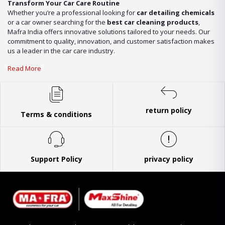
Transform Your Car Care Routine
Whether you’re a professional looking for
car detailing chemicals
or a car owner searching for the
best car cleaning products
,
Mafra India offers innovative solutions tailored to your needs. Our
commitment to quality, innovation, and customer satisfaction makes
us a leader in the car care industry.
Read More
return policy
Terms & conditions
Support Policy
privacy policy