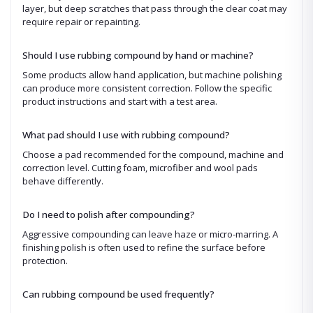
layer, but deep scratches that pass through the clear coat may
require repair or repainting.
Should I use rubbing compound by hand or machine?
Some products allow hand application, but machine polishing
can produce more consistent correction. Follow the specific
product instructions and start with a test area.
What pad should I use with rubbing compound?
Choose a pad recommended for the compound, machine and
correction level. Cutting foam, microfiber and wool pads
behave differently.
Do I need to polish after compounding?
Aggressive compounding can leave haze or micro-marring. A
finishing polish is often used to refine the surface before
protection.
Can rubbing compound be used frequently?