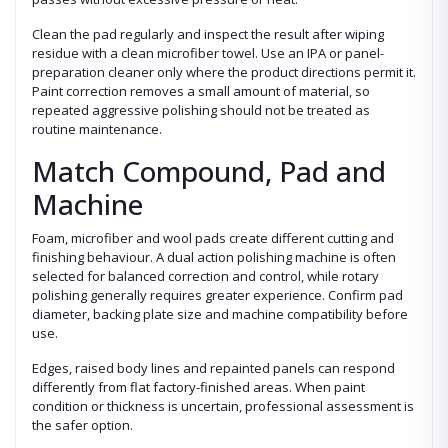
Clean the pad regularly and inspect the result after wiping
residue with a clean microfiber towel. Use an IPA or panel-
preparation cleaner only where the product directions permit it.
Paint correction removes a small amount of material, so
repeated aggressive polishing should not be treated as
routine maintenance.
Match Compound, Pad and
Machine
Foam, microfiber and wool pads create different cutting and
finishing behaviour. A dual action polishing machine is often
selected for balanced correction and control, while rotary
polishing generally requires greater experience. Confirm pad
diameter, backing plate size and machine compatibility before
use.
Edges, raised body lines and repainted panels can respond
differently from flat factory-finished areas. When paint
condition or thickness is uncertain, professional assessment is
the safer option.