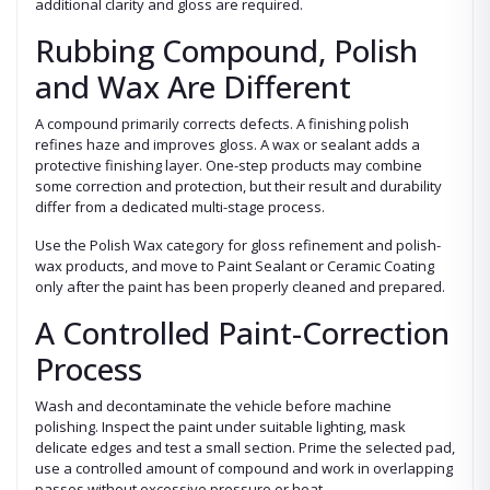
additional clarity and gloss are required.
Rubbing Compound, Polish
and Wax Are Different
A compound primarily corrects defects. A finishing polish
refines haze and improves gloss. A wax or sealant adds a
protective finishing layer. One-step products may combine
some correction and protection, but their result and durability
differ from a dedicated multi-stage process.
Use the Polish Wax category for gloss refinement and polish-
wax products, and move to Paint Sealant or Ceramic Coating
only after the paint has been properly cleaned and prepared.
A Controlled Paint-Correction
Process
Wash and decontaminate the vehicle before machine
polishing. Inspect the paint under suitable lighting, mask
delicate edges and test a small section. Prime the selected pad,
use a controlled amount of compound and work in overlapping
passes without excessive pressure or heat.