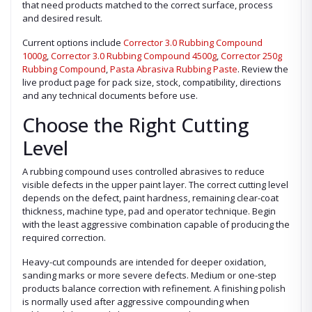
that need products matched to the correct surface, process
and desired result.
Current options include
Corrector 3.0 Rubbing Compound
1000g
,
Corrector 3.0 Rubbing Compound 4500g
,
Corrector 250g
Rubbing Compound
,
Pasta Abrasiva Rubbing Paste
. Review the
live product page for pack size, stock, compatibility, directions
and any technical documents before use.
Choose the Right Cutting
Level
A rubbing compound uses controlled abrasives to reduce
visible defects in the upper paint layer. The correct cutting level
depends on the defect, paint hardness, remaining clear-coat
thickness, machine type, pad and operator technique. Begin
with the least aggressive combination capable of producing the
required correction.
Heavy-cut compounds are intended for deeper oxidation,
sanding marks or more severe defects. Medium or one-step
products balance correction with refinement. A finishing polish
is normally used after aggressive compounding when