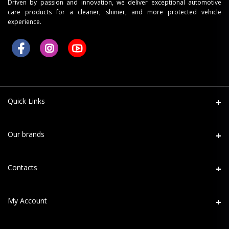
Driven by passion and innovation, we deliver exceptional automotive
care products for a cleaner, shinier, and more protected vehicle
experience.
Quick Links
About Us
Our brands
Refund Return
Mafra
Contacts
Shipping
Maniac Line
Terms
Address
My Account
MaxShine
PPF Terms
D-120, Sector-63, Noida - 201301
Menzerna
Privacy Policy