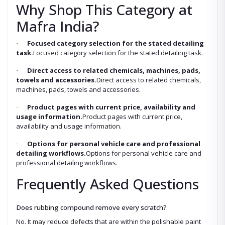
Why Shop This Category at
Mafra India?
Focused category selection for the stated detailing
·
task.
Focused category selection for the stated detailing task.
Direct access to related chemicals, machines, pads,
·
towels and accessories.
Direct access to related chemicals,
machines, pads, towels and accessories.
Product pages with current price, availability and
·
usage information.
Product pages with current price,
availability and usage information.
Options for personal vehicle care and professional
·
detailing workflows.
Options for personal vehicle care and
professional detailing workflows.
Frequently Asked Questions
Does rubbing compound remove every scratch?
No. It may reduce defects that are within the polishable paint