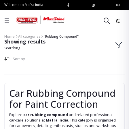
Welcome to Mafra India
Home
All categories
"Rubbing Compound"
Showing results
Searching...
Sort by
Car Rubbing Compound
for Paint Correction
Explore
car rubbing compound
and related professional
car-care solutions at
Mafra India
. This category is organised
for car owners, detailing enthusiasts, studios and workshops