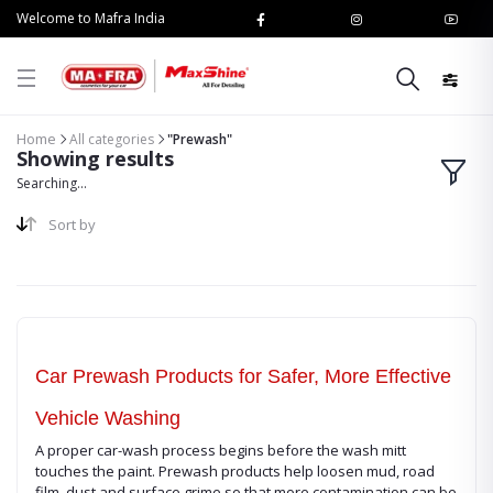
Welcome to Mafra India
Home
All categories
"Prewash"
Showing results
Searching...
Sort by
Car Prewash Products for Safer, More Effective
Vehicle Washing
A proper car-wash process begins before the wash mitt
touches the paint. Prewash products help loosen mud, road
film, dust and surface grime so that more contamination can be