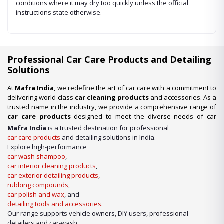
conditions where it may dry too quickly unless the official
instructions state otherwise.
Professional Car Care Products and Detailing
Solutions
At
Mafra India
, we redefine the art of car care with a commitment to
delivering world-class
car cleaning products
and accessories. As a
trusted name in the industry, we provide a comprehensive range of
car care products
designed to meet the diverse needs of car
enthusiasts, professional detailers, and car wash businesses
Mafra India
is a trusted destination for professional
across the nation. Whether you’re looking for premium-quality
car
car care products
and detailing solutions in India.
wash shampoo
or advanced
car detailing products
, we have it
Explore high-performance
all under one roof.
car wash shampoo
,
car interior cleaning products
,
Our Expertise in Car Care Solutions
car exterior detailing products
,
We take pride in being a one-stop destination for all your car care
rubbing compounds
,
needs. From maintaining a showroom finish to ensuring the longevity
car polish and wax
, and
of your vehicle’s surfaces, our product lineup includes:
detailing tools and accessories
.
Our range supports vehicle owners, DIY users, professional
detailers and car-wash