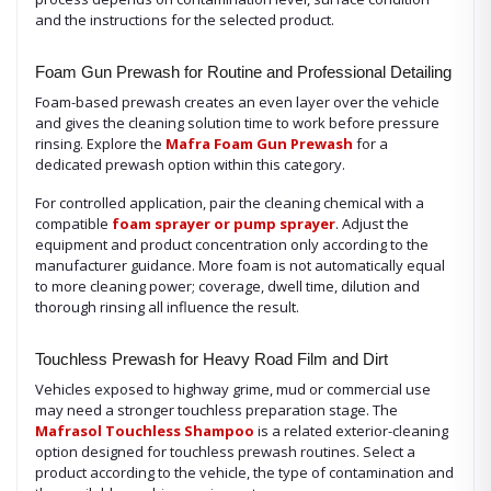
and the instructions for the selected product.
Foam Gun Prewash for Routine and Professional Detailing
Foam-based prewash creates an even layer over the vehicle
and gives the cleaning solution time to work before pressure
rinsing. Explore the
Mafra Foam Gun Prewash
for a
dedicated prewash option within this category.
For controlled application, pair the cleaning chemical with a
compatible
foam sprayer or pump sprayer
. Adjust the
equipment and product concentration only according to the
manufacturer guidance. More foam is not automatically equal
to more cleaning power; coverage, dwell time, dilution and
thorough rinsing all influence the result.
Touchless Prewash for Heavy Road Film and Dirt
Vehicles exposed to highway grime, mud or commercial use
may need a stronger touchless preparation stage. The
Mafrasol Touchless Shampoo
is a related exterior-cleaning
option designed for touchless prewash routines. Select a
product according to the vehicle, the type of contamination and