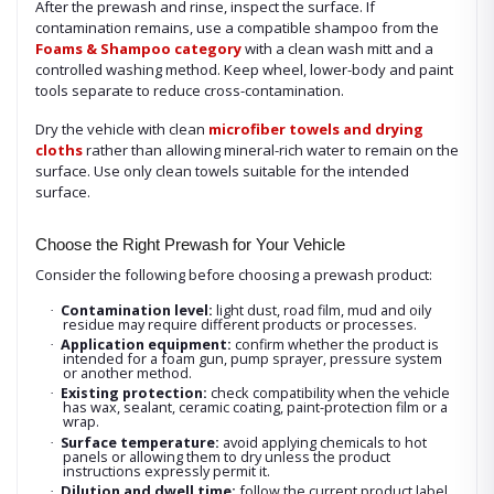
After the prewash and rinse, inspect the surface. If
contamination remains, use a compatible shampoo from the
Foams & Shampoo category
with a clean wash mitt and a
controlled washing method. Keep wheel, lower-body and paint
tools separate to reduce cross-contamination.
Dry the vehicle with clean
microfiber towels and drying
cloths
rather than allowing mineral-rich water to remain on the
surface. Use only clean towels suitable for the intended
surface.
Choose the Right Prewash for Your Vehicle
Consider the following before choosing a prewash product:
Contamination level:
light dust, road film, mud and oily
·
residue may require different products or processes.
Application equipment:
confirm whether the product is
·
intended for a foam gun, pump sprayer, pressure system
or another method.
Existing protection:
check compatibility when the vehicle
·
has wax, sealant, ceramic coating, paint-protection film or a
wrap.
Surface temperature:
avoid applying chemicals to hot
·
panels or allowing them to dry unless the product
instructions expressly permit it.
Dilution and dwell time:
follow the current product label
·