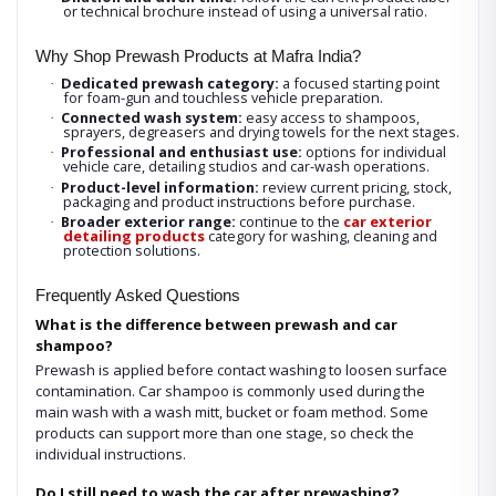
or technical brochure instead of using a universal ratio.
Why Shop Prewash Products at Mafra India?
Dedicated prewash category:
a focused starting point
·
for foam-gun and touchless vehicle preparation.
Connected wash system:
easy access to shampoos,
·
sprayers, degreasers and drying towels for the next stages.
Professional and enthusiast use:
options for individual
·
vehicle care, detailing studios and car-wash operations.
Product-level information:
review current pricing, stock,
·
packaging and product instructions before purchase.
Broader exterior range:
continue to the
car exterior
·
detailing products
category for washing, cleaning and
protection solutions.
Frequently Asked Questions
What is the difference between prewash and car
shampoo?
Prewash is applied before contact washing to loosen surface
contamination. Car shampoo is commonly used during the
main wash with a wash mitt, bucket or foam method. Some
products can support more than one stage, so check the
individual instructions.
Do I still need to wash the car after prewashing?