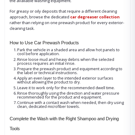
the available washing equipment.
For greasy or oily deposits that require a different cleaning
approach, browse the dedicated
car degreaser collection
rather than relying on one prewash product for every exterior-
cleaning task.
How to Use Car Prewash Products
1.
Park the vehicle in a shaded area and allow hot panels to
cool before application.
2.
Rinse loose mud and heavy debris when the selected
process requires an initial rinse.
3.
Prepare the prewash product and equipment according to
the label or technical instructions.
4.
Apply an even layer to the intended exterior surfaces
without allowing the product to dry.
5.
Leave it to work only for the recommended dwell time.
6.
Rinse thoroughly using the direction and water pressure
recommended for the product and equipment.
7.
Continue with a contact wash when needed, then dry using
clean, dedicated microfiber towels.
Complete the Wash with the Right Shampoo and Drying
Tools