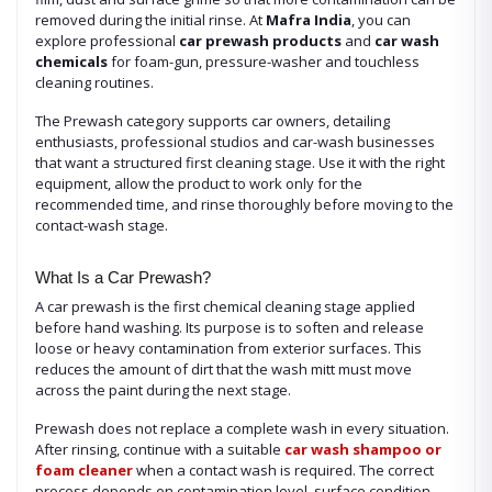
removed during the initial rinse. At
Mafra India
, you can
explore professional
car prewash products
and
car wash
chemicals
for foam-gun, pressure-washer and touchless
cleaning routines.
The Prewash category supports car owners, detailing
enthusiasts, professional studios and car-wash businesses
that want a structured first cleaning stage. Use it with the right
equipment, allow the product to work only for the
recommended time, and rinse thoroughly before moving to the
contact-wash stage.
What Is a Car Prewash?
A car prewash is the first chemical cleaning stage applied
before hand washing. Its purpose is to soften and release
loose or heavy contamination from exterior surfaces. This
reduces the amount of dirt that the wash mitt must move
across the paint during the next stage.
Prewash does not replace a complete wash in every situation.
After rinsing, continue with a suitable
car wash shampoo or
foam cleaner
when a contact wash is required. The correct
process depends on contamination level, surface condition