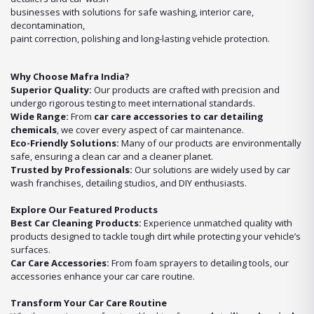
businesses with solutions for safe washing, interior care,
decontamination,
paint correction, polishing and long-lasting vehicle protection.
Why Choose Mafra India?
Superior Quality:
Our products are crafted with precision and
undergo rigorous testing to meet international standards.
Wide Range:
From
car care accessories to car detailing
chemicals
, we cover every aspect of car maintenance.
Eco-Friendly Solutions:
Many of our products are environmentally
safe, ensuring a clean car and a cleaner planet.
Trusted by Professionals:
Our solutions are widely used by car
wash franchises, detailing studios, and DIY enthusiasts.
Explore Our Featured Products
Best Car Cleaning Products:
Experience unmatched quality with
products designed to tackle tough dirt while protecting your vehicle’s
surfaces.
Car Care Accessories:
From foam sprayers to detailing tools, our
accessories enhance your car care routine.
Transform Your Car Care Routine