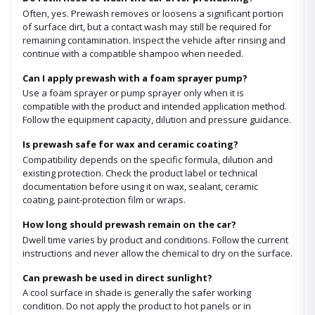
Often, yes. Prewash removes or loosens a significant portion
of surface dirt, but a contact wash may still be required for
remaining contamination. Inspect the vehicle after rinsing and
continue with a compatible shampoo when needed.
Can I apply prewash with a foam sprayer pump?
Use a foam sprayer or pump sprayer only when it is
compatible with the product and intended application method.
Follow the equipment capacity, dilution and pressure guidance.
Is prewash safe for wax and ceramic coating?
Compatibility depends on the specific formula, dilution and
existing protection. Check the product label or technical
documentation before using it on wax, sealant, ceramic
coating, paint-protection film or wraps.
How long should prewash remain on the car?
Dwell time varies by product and conditions. Follow the current
instructions and never allow the chemical to dry on the surface.
Can prewash be used in direct sunlight?
A cool surface in shade is generally the safer working
condition. Do not apply the product to hot panels or in