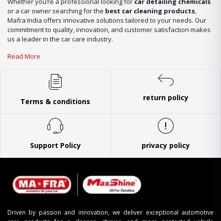
Whether you’re a professional looking for
car detailing chemicals
or a car owner searching for the
best car cleaning products
,
Mafra India offers innovative solutions tailored to your needs. Our
commitment to quality, innovation, and customer satisfaction makes
us a leader in the car care industry.
Read More
return policy
Terms & conditions
Support Policy
privacy policy
Driven by passion and innovation, we deliver exceptional automotive